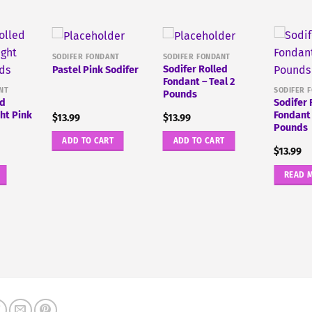
SODIFER FONDANT
SODIFER FONDANT
Sodifer Rolled
Pastel Pink Sodifer
Fondant – Teal 2
NT
SODIFER 
Pounds
ed
Sodifer 
ght Pink
Fondant 
$
13.99
$
13.99
Pounds
ADD TO CART
ADD TO CART
$
13.99
READ 