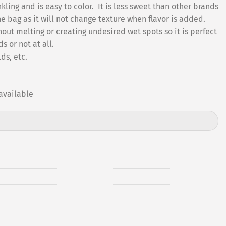
kling and is easy to color. It is less sweet than other brands
he bag as it will not change texture when flavor is added.
ut melting or creating undesired wet spots so it is perfect
 or not at all.
ds, etc.
available