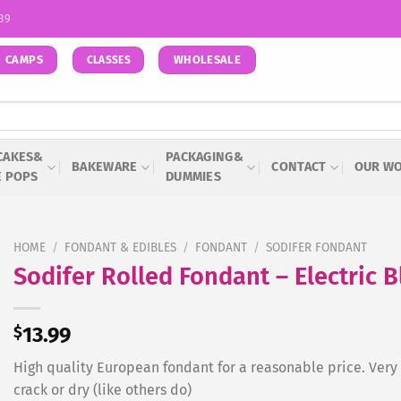
939
CAMPS
WHOLESALE
CLASSES
CAKES&
PACKAGING&
BAKEWARE
CONTACT
OUR W
E POPS
DUMMIES
HOME
/
FONDANT & EDIBLES
/
FONDANT
/
SODIFER FONDANT
Sodifer Rolled Fondant – Electric 
$
13.99
High quality European fondant for a reasonable price. Very e
crack or dry (like others do)