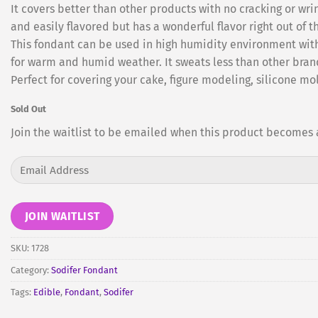
It covers better than other products with no cracking or wrin
and easily flavored but has a wonderful flavor right out of t
This fondant can be used in high humidity environment witho
for warm and humid weather. It sweats less than other brands
Perfect for covering your cake, figure modeling, silicone mol
Sold Out
Join the waitlist to be emailed when this product becomes 
Enter
your
email
address
JOIN WAITLIST
to
join
SKU:
1728
the
Category:
Sodifer Fondant
waitlist
Tags:
Edible
,
Fondant
,
Sodifer
for
this