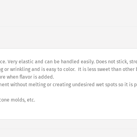
product
. Very elastic and can be handled easily. Does not stick, stret
g or wrinkling and is easy to color. It is less sweet than othe
ture when flavor is added.
ent without melting or creating undesired wet spots so it is 
icone molds, etc.