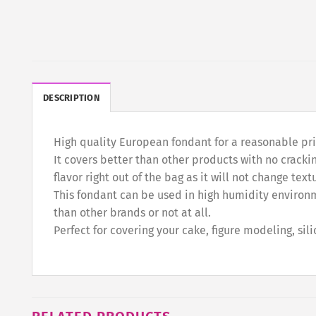
DESCRIPTION
High quality European fondant for a reasonable price
It covers better than other products with no crackin
flavor right out of the bag as it will not change tex
This fondant can be used in high humidity environm
than other brands or not at all.
Perfect for covering your cake, figure modeling, sil