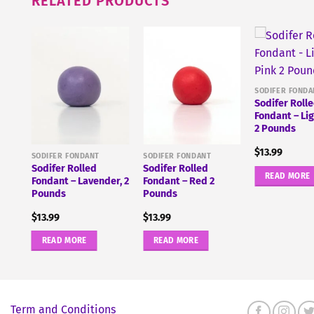
RELATED PRODUCTS
lue
SODIFER FONDA
Sodifer Roll
Fondant – Li
2 Pounds
$
13.99
SODIFER FONDANT
SODIFER FONDANT
Sodifer Rolled
Sodifer Rolled
READ MORE
Fondant – Lavender, 2
Fondant – Red 2
Pounds
Pounds
$
13.99
$
13.99
READ MORE
READ MORE
Term and Conditions