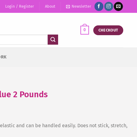
Login / Register
About
Newsletter
0
CHECKOUT
ORK
Blue 2 Pounds
lastic and can be handled easily. Does not stick, stretch,