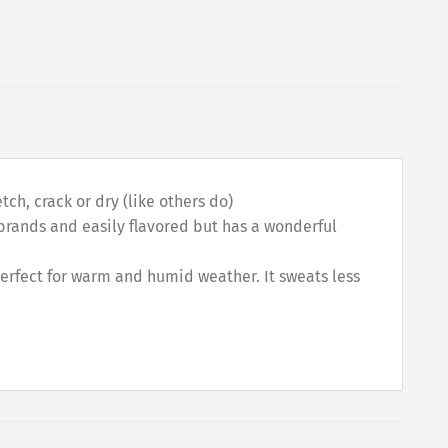
ch, crack or dry (like others do)
r brands and easily flavored but has a wonderful
perfect for warm and humid weather. It sweats less