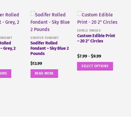
EDIBLE IMAGES
Custom Edible Print
FONDANT
SODIFER FONDANT
– 20 2″ Circles
Rolled
Sodifer Rolled
– Grey, 2
Fondant – Sky Blue 2
Pounds
Price
$
7.99
–
$
9.99
range:
$
13.99
$7.99
SELECT OPTIONS
through
$9.99
This
MORE
READ MORE
product
has
multiple
variants.
The
options
may
be