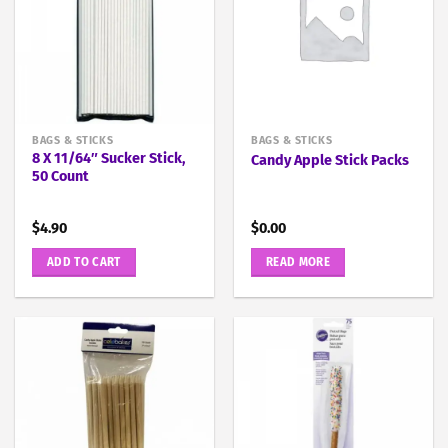
BAGS & STICKS
BAGS & STICKS
8 X 11/64″ Sucker Stick,
Candy Apple Stick Packs
50 Count
$
4.90
$
0.00
ADD TO CART
READ MORE