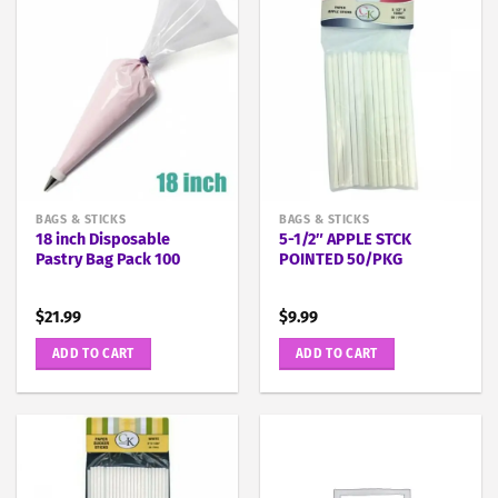
BAGS & STICKS
BAGS & STICKS
18 inch Disposable
5-1/2″ APPLE STCK
Pastry Bag Pack 100
POINTED 50/PKG
$
21.99
$
9.99
ADD TO CART
ADD TO CART