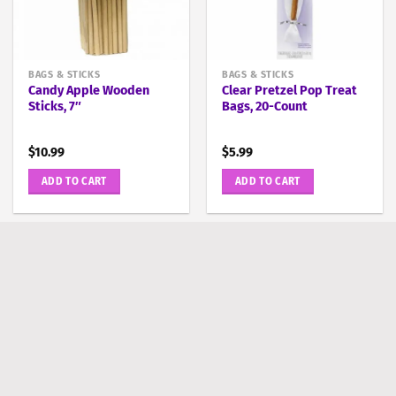
BAGS & STICKS
BAGS & STICKS
Candy Apple Wooden
Clear Pretzel Pop Treat
Sticks, 7″
Bags, 20-Count
$
10.99
$
5.99
ADD TO CART
ADD TO CART