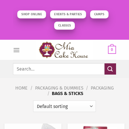
Skip
to
SHOP ONLINE
EVENTS & PARTIES
CAMPS
content
CLASSES
0
Search
for:
HOME
/
PACKAGING & DUMMIES
/
PACKAGING
/
BAGS & STICKS