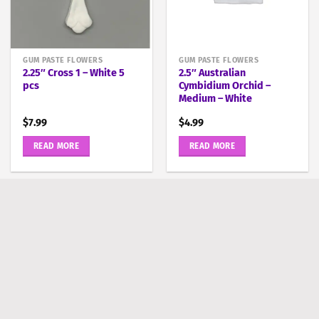
GUM PASTE FLOWERS
GUM PASTE FLOWERS
2.25″ Cross 1 – White 5
2.5″ Australian
pcs
Cymbidium Orchid –
Medium – White
$
7.99
$
4.99
READ MORE
READ MORE