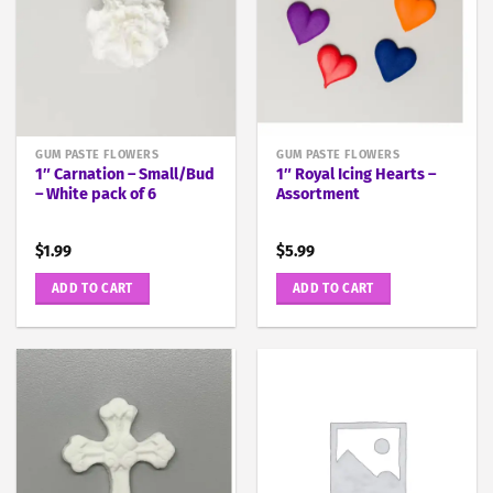
GUM PASTE FLOWERS
GUM PASTE FLOWERS
1″ Carnation – Small/Bud
1″ Royal Icing Hearts –
– White pack of 6
Assortment
$
1.99
$
5.99
ADD TO CART
ADD TO CART