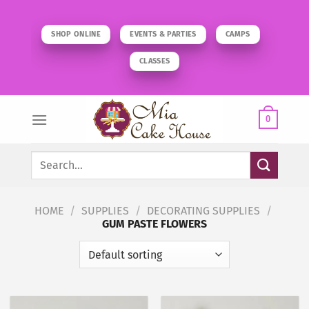
Skip
to
SHOP ONLINE
EVENTS & PARTIES
CAMPS
content
CLASSES
0
Search
for:
HOME
/
SUPPLIES
/
DECORATING SUPPLIES
/
GUM PASTE FLOWERS