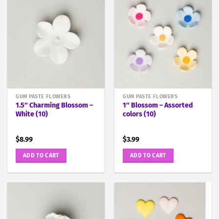
GUM PASTE FLOWERS
GUM PASTE FLOWERS
1.5″ Charming Blossom –
1″ Blossom – Assorted
White (10)
colors (10)
$
8.99
$
3.99
ADD TO CART
ADD TO CART