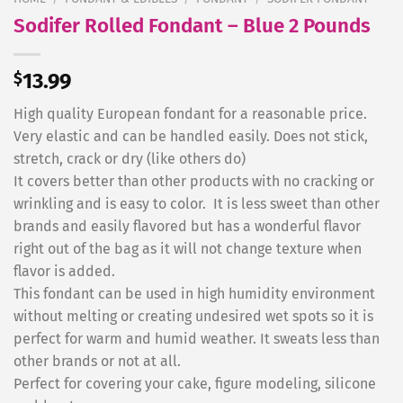
Sodifer Rolled Fondant – Blue 2 Pounds
$
13.99
High quality European fondant for a reasonable price.
Very elastic and can be handled easily. Does not stick,
stretch, crack or dry (like others do)
It covers better than other products with no cracking or
wrinkling and is easy to color. It is less sweet than other
brands and easily flavored but has a wonderful flavor
right out of the bag as it will not change texture when
flavor is added.
This fondant can be used in high humidity environment
without melting or creating undesired wet spots so it is
perfect for warm and humid weather. It sweats less than
other brands or not at all.
Perfect for covering your cake, figure modeling, silicone