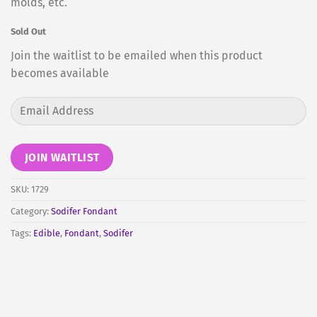
molds, etc.
Sold Out
Join the waitlist to be emailed when this product
becomes available
Enter
your
email
address
JOIN WAITLIST
to
join
SKU:
1729
the
Category:
Sodifer Fondant
waitlist
Tags:
Edible
,
Fondant
,
Sodifer
for
this
product