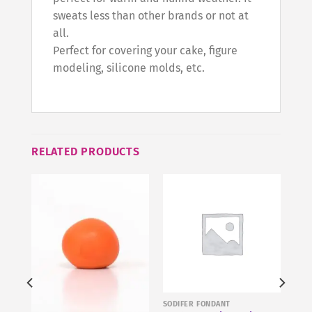
sweats less than other brands or not at
all.
Perfect for covering your cake, figure
modeling, silicone molds, etc.
RELATED PRODUCTS
SODIFER FONDANT