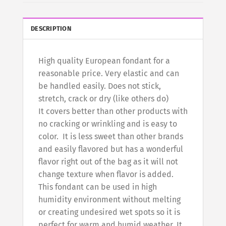
DESCRIPTION
High quality European fondant for a
reasonable price. Very elastic and can
be handled easily. Does not stick,
stretch, crack or dry (like others do)
It covers better than other products with
no cracking or wrinkling and is easy to
color. It is less sweet than other brands
and easily flavored but has a wonderful
flavor right out of the bag as it will not
change texture when flavor is added.
This fondant can be used in high
humidity environment without melting
or creating undesired wet spots so it is
perfect for warm and humid weather. It