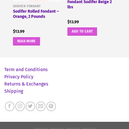
12
Fondant Sodifer Beige 2
SODIFER FONDANT
lbs
Sodifer Rolled Fondant –
Orange, 2 Pounds
$
13.99
$
13.99
ADD TO CART
READ MORE
Term and Conditions
Privacy Policy
Returns & Exchanges
Shipping