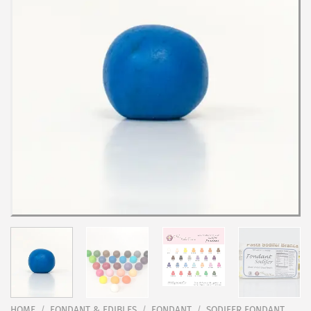
HOME
/
FONDANT & EDIBLES
/
FONDANT
/
SODIFER FONDANT