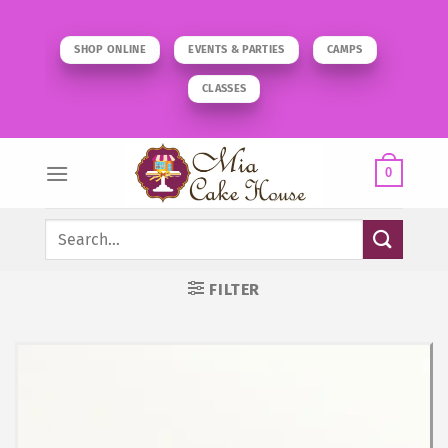
Skip
to
SHOP ONLINE
EVENTS & PARTIES
CAMPS
content
CLASSES
0
Search
for:
FILTER