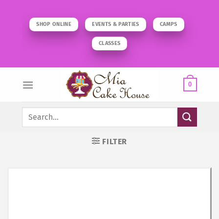
Skip
to
SHOP ONLINE
EVENTS & PARTIES
CAMPS
content
CLASSES
0
Search
for:
FILTER