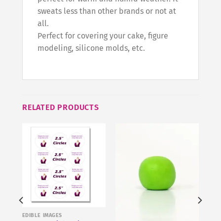
sweats less than other brands or not at
all.
Perfect for covering your cake, figure
modeling, silicone molds, etc.
RELATED PRODUCTS
EDIBLE IMAGES