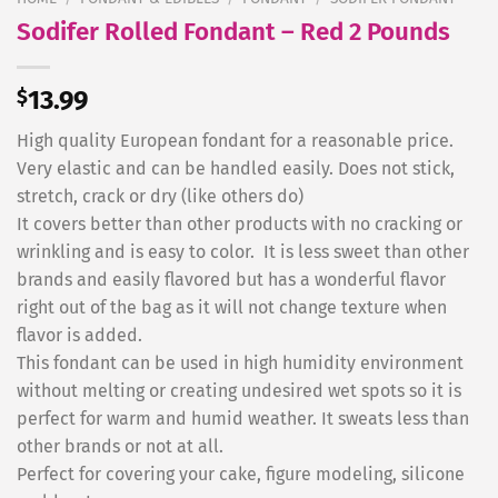
Sodifer Rolled Fondant – Red 2 Pounds
$
13.99
High quality European fondant for a reasonable price.
Very elastic and can be handled easily. Does not stick,
stretch, crack or dry (like others do)
It covers better than other products with no cracking or
wrinkling and is easy to color. It is less sweet than other
brands and easily flavored but has a wonderful flavor
right out of the bag as it will not change texture when
flavor is added.
This fondant can be used in high humidity environment
without melting or creating undesired wet spots so it is
perfect for warm and humid weather. It sweats less than
other brands or not at all.
Perfect for covering your cake, figure modeling, silicone