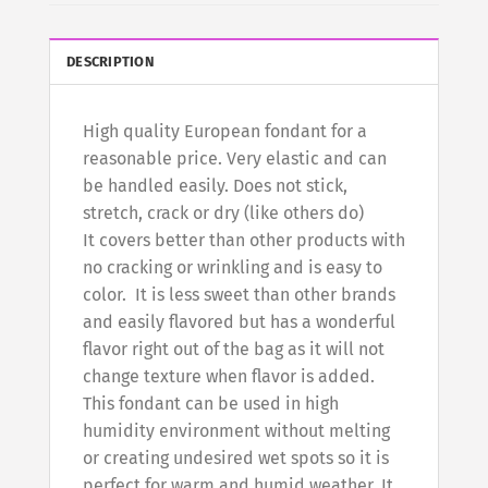
DESCRIPTION
High quality European fondant for a
reasonable price. Very elastic and can
be handled easily. Does not stick,
stretch, crack or dry (like others do)
It covers better than other products with
no cracking or wrinkling and is easy to
color. It is less sweet than other brands
and easily flavored but has a wonderful
flavor right out of the bag as it will not
change texture when flavor is added.
This fondant can be used in high
humidity environment without melting
or creating undesired wet spots so it is
perfect for warm and humid weather. It