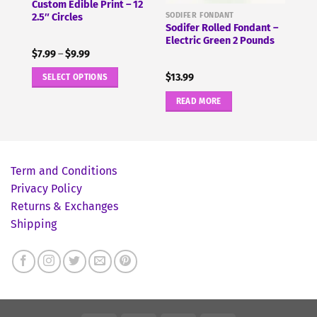
 2
Custom Edible Print – 12
SODIFER FONDANT
2.5″ Circles
Sodifer Rolled Fondant –
Electric Green 2 Pounds
Price
$
7.99
–
$
9.99
range:
$7.99
$
13.99
SELECT OPTIONS
through
$9.99
This
READ MORE
product
has
multiple
variants.
Term and Conditions
The
Privacy Policy
options
Returns & Exchanges
may
Shipping
be
chosen
on
the
product
page