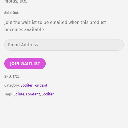
molds, etc.
Sold Out
Join the waitlist to be emailed when this product
becomes available
Enter
your
email
address
JOIN WAITLIST
to
join
SKU:
1722
the
Category:
Sodifer Fondant
waitlist
Tags:
Edible
,
Fondant
,
Sodifer
for
this
product