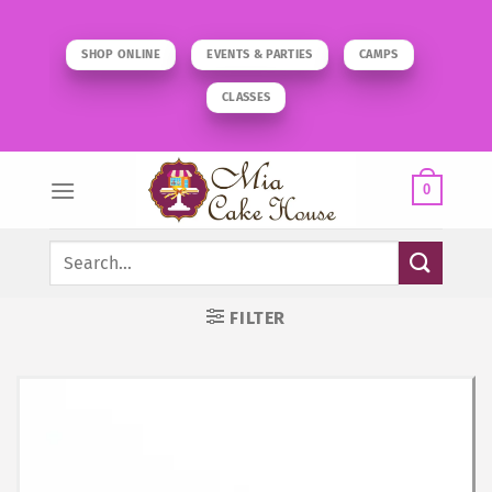
Skip
to
SHOP ONLINE
EVENTS & PARTIES
CAMPS
content
CLASSES
0
Search
for:
FILTER