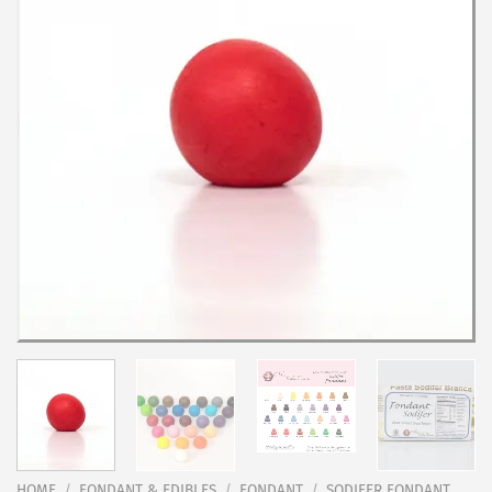
HOME
/
FONDANT & EDIBLES
/
FONDANT
/
SODIFER FONDANT