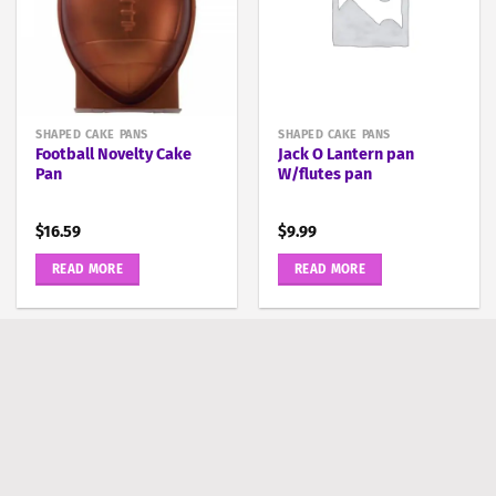
SHAPED CAKE PANS
SHAPED CAKE PANS
Football Novelty Cake
Jack O Lantern pan
Pan
W/flutes pan
$
16.59
$
9.99
READ MORE
READ MORE