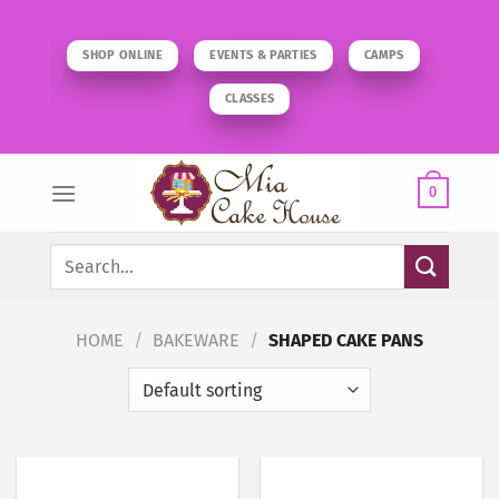
Skip
to
SHOP ONLINE
EVENTS & PARTIES
CAMPS
content
CLASSES
0
Search
for:
HOME
/
BAKEWARE
/
SHAPED CAKE PANS