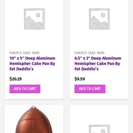
SHAPED CAKE PANS
SHAPED CAKE PANS
10″ x 5″ Deep Aluminum
6.5″ x 3″ Deep Aluminum
Hemispher Cake Pan By
Hemispher Cake Pan By
Fat Daddio’s
Fat Daddio’s
$
20.29
$
9.59
ADD TO CART
ADD TO CART