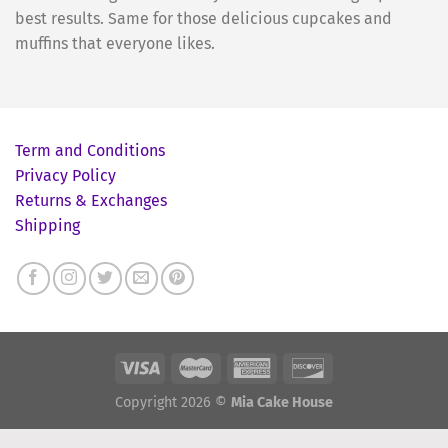
best results. Same for those delicious cupcakes and
muffins that everyone likes.
Term and Conditions
Privacy Policy
Returns & Exchanges
Shipping
Copyright 2026 ©
Mia Cake House