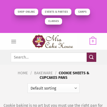
Skip
to
SHOP ONLINE
EVENTS & PARTIES
CAMPS
content
CLASSES
0
Search
for:
HOME
/
BAKEWARE
/
COOKIE SHEETS &
CUPCAKES PANS
Cookie baking is no art but you must use the right pan for