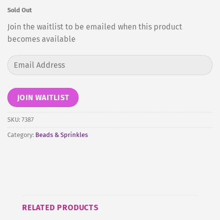
Sold Out
Join the waitlist to be emailed when this product
becomes available
Enter
your
email
address
JOIN WAITLIST
to
join
SKU:
7387
the
Category:
Beads & Sprinkles
waitlist
for
this
product
RELATED PRODUCTS