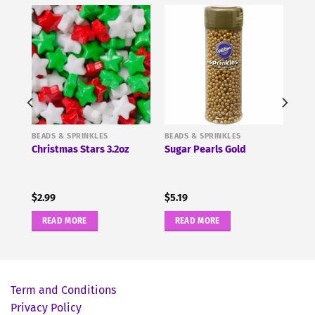
BEADS & SPRINKLES
BEADS & SPRINKLES
-
Christmas Stars 3.2oz
Sugar Pearls Gold
$
2.99
$
5.19
READ MORE
READ MORE
Term and Conditions
Privacy Policy