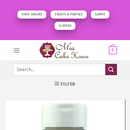
Skip
to
SHOP ONLINE
EVENTS & PARTIES
CAMPS
content
CLASSES
0
Search
for:
FILTER