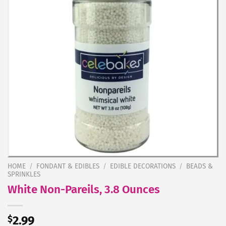
HOME
/
FONDANT & EDIBLES
/
EDIBLE DECORATIONS
/
BEADS &
SPRINKLES
White Non-Pareils, 3.8 Ounces
$
2.99