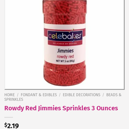
HOME
/
FONDANT & EDIBLES
/
EDIBLE DECORATIONS
/
BEADS &
SPRINKLES
Rowdy Red Jimmies Sprinkles 3 Ounces
$
2.19