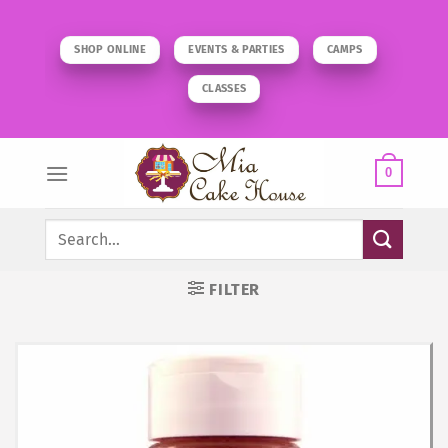
Skip
to
SHOP ONLINE
EVENTS & PARTIES
CAMPS
content
CLASSES
0
Search
for:
FILTER