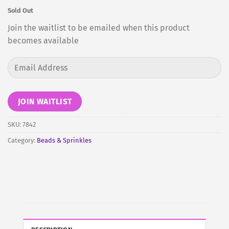
Sold Out
Join the waitlist to be emailed when this product
becomes available
Enter
your
email
address
JOIN WAITLIST
to
join
SKU:
7842
the
Category:
Beads & Sprinkles
waitlist
for
this
product