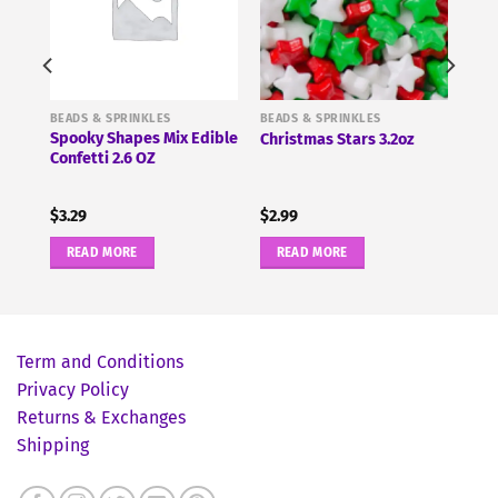
BEADS & SPRINKLES
BEADS & SPRINKLES
tars
Spooky Shapes Mix Edible
Christmas Stars 3.2oz
Confetti 2.6 OZ
$
3.29
$
2.99
READ MORE
READ MORE
Term and Conditions
Privacy Policy
Returns & Exchanges
Shipping