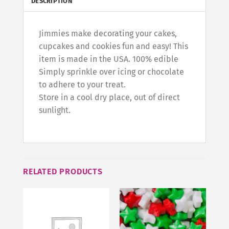
DESCRIPTION
Jimmies make decorating your cakes,
cupcakes and cookies fun and easy! This
item is made in the USA. 100% edible
Simply sprinkle over icing or chocolate
to adhere to your treat.
Store in a cool dry place, out of direct
sunlight.
RELATED PRODUCTS