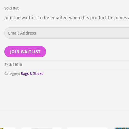
Sold Out
Join the waitlist to be emailed when this product becomes 
Enter
your
email
address
JOIN WAITLIST
to
join
SKU:
11016
the
Category:
Bags & Sticks
waitlist
for
this
product