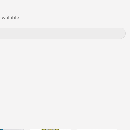
available