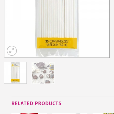
RELATED PRODUCTS