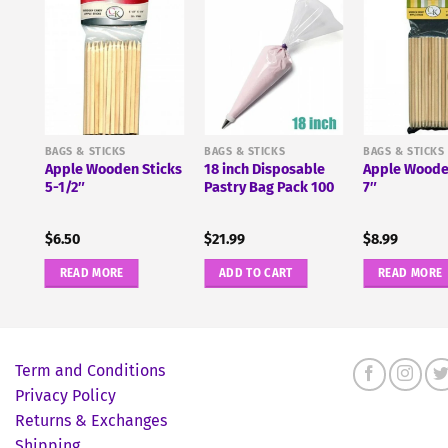
r
BAGS & STICKS
BAGS & STICKS
BAGS & STICKS
Apple Wooden Sticks
18 inch Disposable
Apple Woode
5-1/2″
Pastry Bag Pack 100
7″
$
6.50
$
21.99
$
8.99
READ MORE
ADD TO CART
READ MORE
Term and Conditions
Privacy Policy
Returns & Exchanges
Shipping