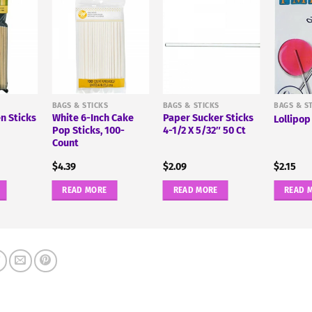
BAGS & STICKS
BAGS & STICKS
BAGS & S
n Sticks
White 6-Inch Cake
Paper Sucker Sticks
Lollipop
Pop Sticks, 100-
4-1/2 X 5/32″ 50 Ct
Count
$
4.39
$
2.09
$
2.15
READ MORE
READ MORE
READ 