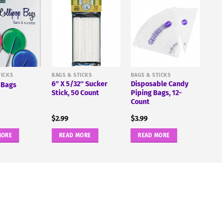
TICKS
BAGS & STICKS
BAGS & STICKS
6″ X 5/32″ Sucker
Disposable Candy
 Bags
Stick, 50 Count
Piping Bags, 12-
Count
$
2.99
$
3.99
MORE
READ MORE
READ MORE