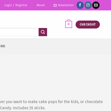
Login / Register
About
Newsletter
0
CHECKOUT
ORK
ver you want to make cake pops for the kids, or chocolate
andy. Includes 35 sticks.