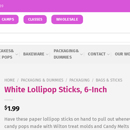
939
CAMPS
WHOLESALE
CLASSES
CAKES&
PACKAGING&
BAKEWARE
CONTACT
OUR W
E POPS
DUMMIES
HOME
/
PACKAGING & DUMMIES
/
PACKAGING
/
BAGS & STICKS
White Lollipop Sticks, 6-Inch
$
1.99
Have these paper lollipop sticks on hand to pull out whene
candy pops made with Wilton treat molds and Candy Melts C