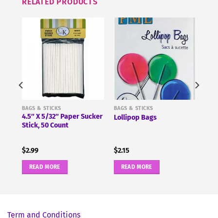
RELATED PRODUCTS
BAGS & STICKS
BAGS & STICKS
4.5″ X 5/32″ Paper Sucker
7″
Lollipop Bags
Stick, 50 Count
$
2.99
$
2.15
READ MORE
READ MORE
Term and Conditions