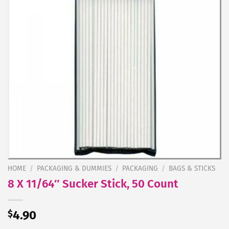
HOME
/
PACKAGING & DUMMIES
/
PACKAGING
/
BAGS & STICKS
8 X 11/64″ Sucker Stick, 50 Count
$
4.90