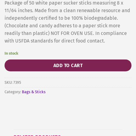
Package of 50 white paper sucker sticks measuring 8 x
11/64 inches. Made from a clean renewable resource and
independently certified to be 100% biodegradable.
(Chocolate and candy adheres to a paper stick more
readily than plastic) NOT FOR OVEN USE. In compliance
with USFDA standards for direct food contact.
In stock
ADD TO CART
SKU:
7395
Category:
Bags & Sticks