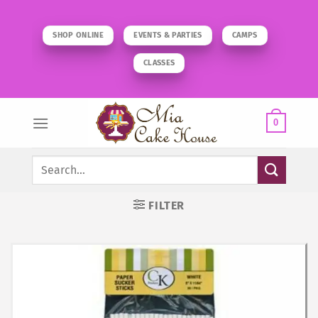
Skip
to
SHOP ONLINE
EVENTS & PARTIES
CAMPS
content
CLASSES
0
Search
for:
FILTER