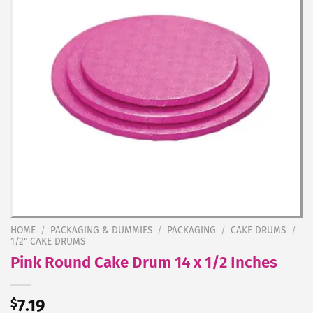
HOME
/
PACKAGING & DUMMIES
/
PACKAGING
/
CAKE DRUMS
/
1/2" CAKE DRUMS
Pink Round Cake Drum 14 x 1/2 Inches
$
7.19