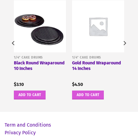
1/4" CAKE DRUMS
1/4" CAKE DRUMS
ound
Black Round Wraparound
Gold Round Wraparound
10 Inches
14 Inches
$
3.10
$
4.50
ADD TO CART
ADD TO CART
Term and Conditions
Privacy Policy