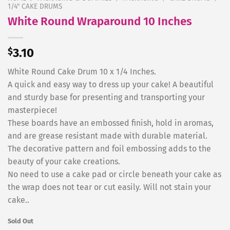
1/4" CAKE DRUMS
White Round Wraparound 10 Inches
$
3.10
White Round Cake Drum 10 x 1/4 Inches.
A quick and easy way to dress up your cake! A beautiful
and sturdy base for presenting and transporting your
masterpiece!
These boards have an embossed finish, hold in aromas,
and are grease resistant made with durable material.
The decorative pattern and foil embossing adds to the
beauty of your cake creations.
No need to use a cake pad or circle beneath your cake as
the wrap does not tear or cut easily. Will not stain your
cake..
Sold Out