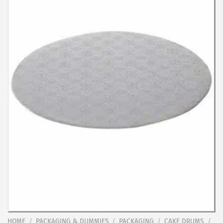
HOME
/
PACKAGING & DUMMIES
/
PACKAGING
/
CAKE DRUMS
/