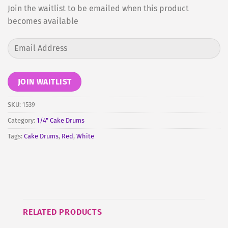
Join the waitlist to be emailed when this product
becomes available
Enter
your
email
address
JOIN WAITLIST
to
join
SKU:
1539
the
Category:
1/4" Cake Drums
waitlist
Tags:
Cake Drums
,
Red
,
White
for
this
product
RELATED PRODUCTS