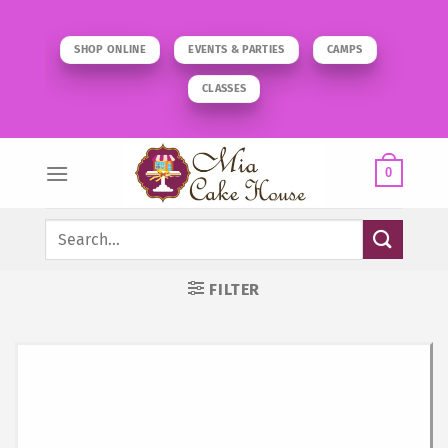
Skip
to
SHOP ONLINE
EVENTS & PARTIES
CAMPS
content
CLASSES
0
Search
for:
FILTER