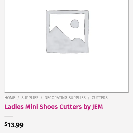
HOME
/
SUPPLIES
/
DECORATING SUPPLIES
/
CUTTERS
Ladies Mini Shoes Cutters by JEM
$
13.99