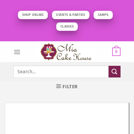
Skip
to
SHOP ONLINE
EVENTS & PARTIES
CAMPS
content
CLASSES
0
Search
for:
FILTER