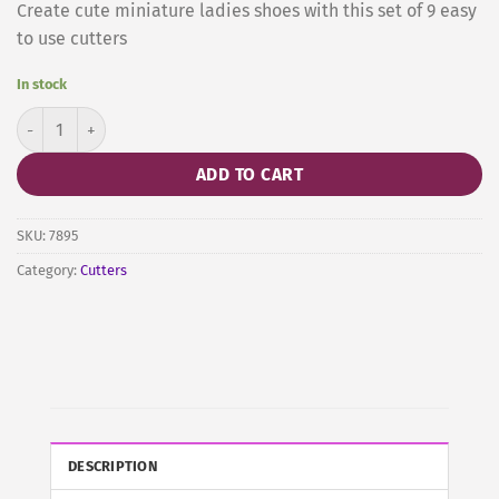
Create cute miniature ladies shoes with this set of 9 easy
to use cutters
In stock
Ladies Mini Shoes Cutters by JEM quantity
ADD TO CART
SKU:
7895
Category:
Cutters
DESCRIPTION