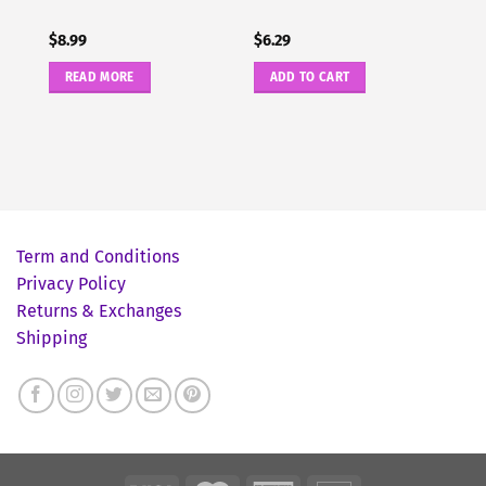
$
8.99
$
6.29
READ MORE
ADD TO CART
Term and Conditions
Privacy Policy
Returns & Exchanges
Shipping