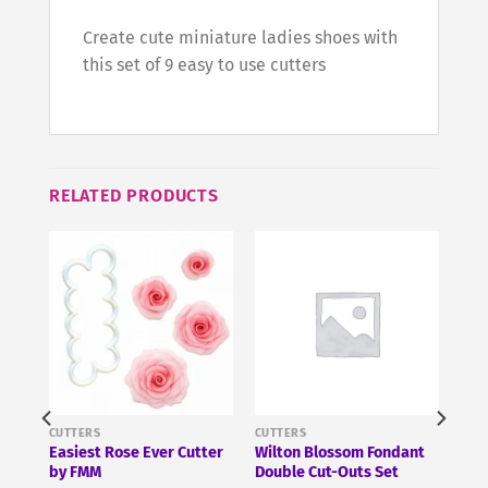
Create cute miniature ladies shoes with
this set of 9 easy to use cutters
RELATED PRODUCTS
CUTTERS
CUTTERS
Easiest Rose Ever Cutter
Wilton Blossom Fondant
by FMM
Double Cut-Outs Set