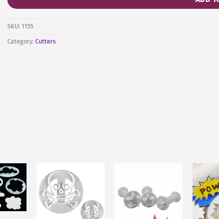
SKU:
1155
Category:
Cutters