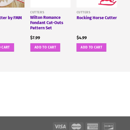
CUTTERS
CUTTERS
Wilton Romance
ter by FMM
Rocking Horse Cutter
Fondant Cut-Outs
Pattern Set
$
7.99
$
4.99
O CART
ADD TO CART
ADD TO CART