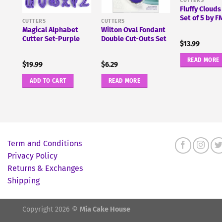
CUTTERS
Fluffy Clouds
pe
Set of 5 by 
and
CUTTERS
CUTTERS
Magical Alphabet
Wilton Oval Fondant
Cutter Set-Purple
Double Cut-Outs Set
$
13.99
READ MORE
$
19.99
$
6.29
ADD TO CART
READ MORE
Term and Conditions
Privacy Policy
Returns & Exchanges
Shipping
Copyright 2026 ©
Mia Cake House