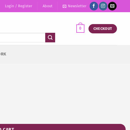
Login / Register
About
Newsletter
0
CHECKOUT
ORK
O CART