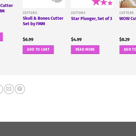
 Cutter
FMM
CUTTERS
CUTTERS
CUTTERS
Skull & Bones Cutter
Star Plunger, Set of 3
WOW Cut
Set by FMM
$
6.99
$
4.99
$
8.29
ADD TO CART
READ MORE
ADD T