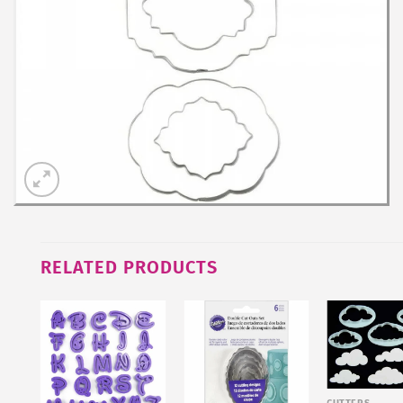
RELATED PRODUCTS