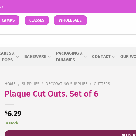
939
CAMPS
WHOLESALE
CLASSES
CAKES&
PACKAGING&
BAKEWARE
CONTACT
OUR W
E POPS
DUMMIES
HOME
/
SUPPLIES
/
DECORATING SUPPLIES
/
CUTTERS
Plaque Cut Outs, Set of 6
$
6.29
In stock
ADD T