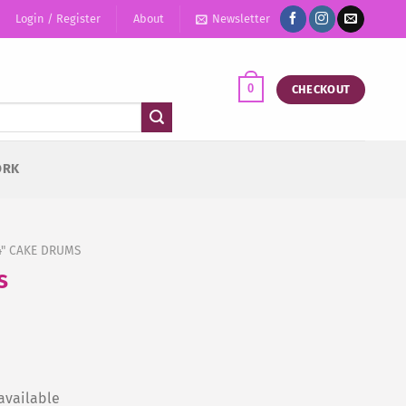
Login / Register
About
Newsletter
0
CHECKOUT
ORK
4" CAKE DRUMS
s
available