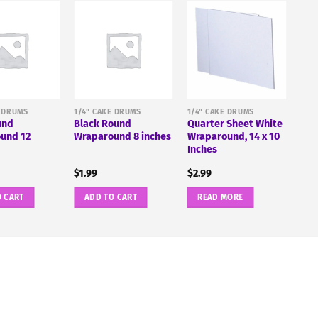
E DRUMS
1/4" CAKE DRUMS
1/4" CAKE DRUMS
und
Black Round
Quarter Sheet White
und 12
Wraparound 8 inches
Wraparound, 14 x 10
Inches
$
1.99
$
2.99
O CART
ADD TO CART
READ MORE