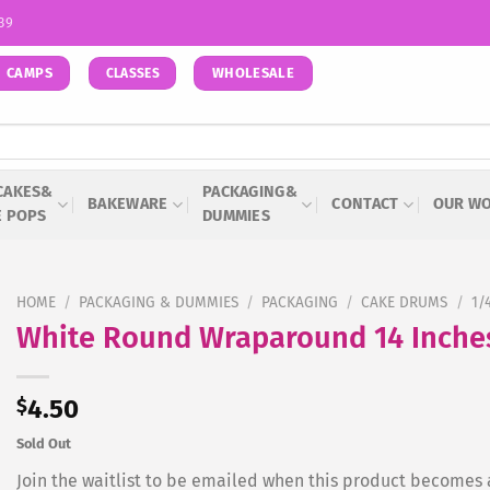
939
CAMPS
WHOLESALE
CLASSES
CAKES&
PACKAGING&
BAKEWARE
CONTACT
OUR W
E POPS
DUMMIES
HOME
/
PACKAGING & DUMMIES
/
PACKAGING
/
CAKE DRUMS
/
1/
White Round Wraparound 14 Inche
$
4.50
Sold Out
Join the waitlist to be emailed when this product becomes 