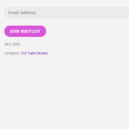
Enter
your
email
address
JOIN WAITLIST
to
join
SKU:
8203
the
Category:
1/4" Cake Drums
waitlist
for
this
product