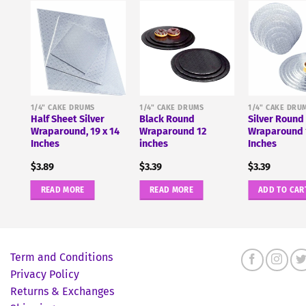
1/4" CAKE DRUMS
1/4" CAKE DRUMS
1/4" CAKE DRU
Half Sheet Silver
Black Round
Silver Round
 14
Wraparound, 19 x 14
Wraparound 12
Wraparound 
Inches
inches
Inches
$
3.89
$
3.39
$
3.39
READ MORE
READ MORE
ADD TO CAR
Term and Conditions
Privacy Policy
Returns & Exchanges