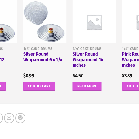
MS
1/4" CAKE DRUMS
1/4" CAKE DRUMS
1/4" CAK
Silver Round
Silver Round
Pink Ro
12
Wraparound 6 x 1/4
Wraparound 14
Wraparo
Inches
Inches
$
0.99
$
4.50
$
3.39
T
ADD TO CART
READ MORE
ADD T