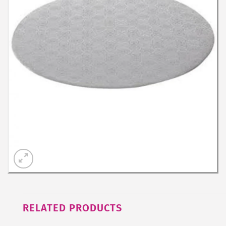
RELATED PRODUCTS