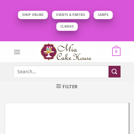
Skip
to
SHOP ONLINE
EVENTS & PARTIES
CAMPS
content
CLASSES
0
Search
for:
FILTER