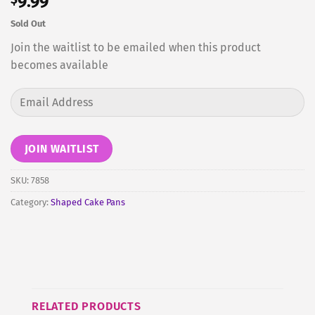
9.99
Sold Out
Join the waitlist to be emailed when this product
becomes available
Enter
your
email
address
JOIN WAITLIST
to
join
SKU:
7858
the
Category:
Shaped Cake Pans
waitlist
for
this
product
RELATED PRODUCTS