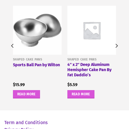
SHAPED CAKE PANS
SHAPED CAKE PANS
use
4″ x 2″ Deep Aluminum
Sports Ball Pan by Wilton
Hemispher Cake Pan By
Fat Daddio’s
$
15.99
$
5.59
READ MORE
READ MORE
Term and Conditions