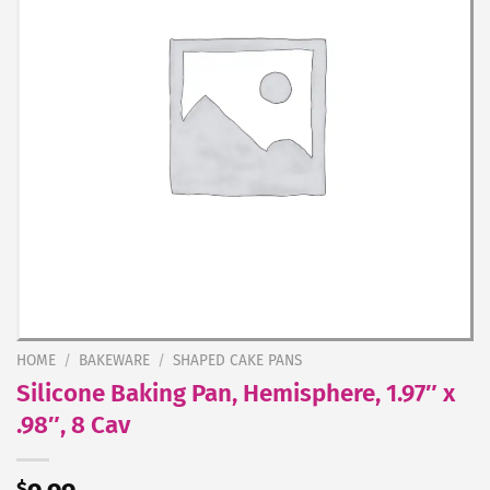
HOME
/
BAKEWARE
/
SHAPED CAKE PANS
Silicone Baking Pan, Hemisphere, 1.97″ x
.98″, 8 Cav
$