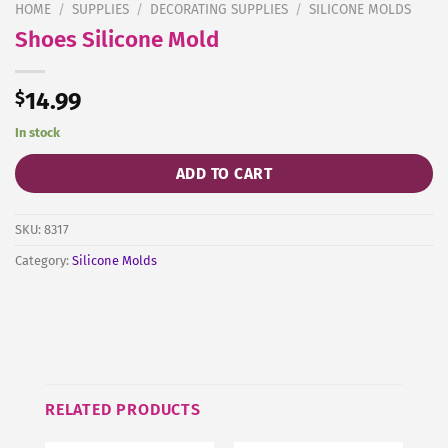
HOME
/
SUPPLIES
/
DECORATING SUPPLIES
/
SILICONE MOLDS
Shoes Silicone Mold
$
14.99
In stock
ADD TO CART
SKU:
8317
Category:
Silicone Molds
RELATED PRODUCTS