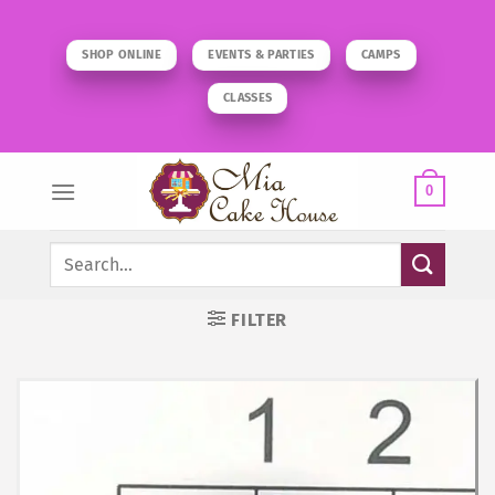
Skip
to
SHOP ONLINE
EVENTS & PARTIES
CAMPS
content
CLASSES
0
Search
for:
FILTER