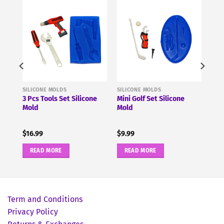
SILICONE MOLDS
SILICONE MOLDS
3 Pcs Tools Set Silicone
Mini Golf Set Silicone
Mold
Mold
$
16.99
$
9.99
READ MORE
READ MORE
Term and Conditions
Privacy Policy