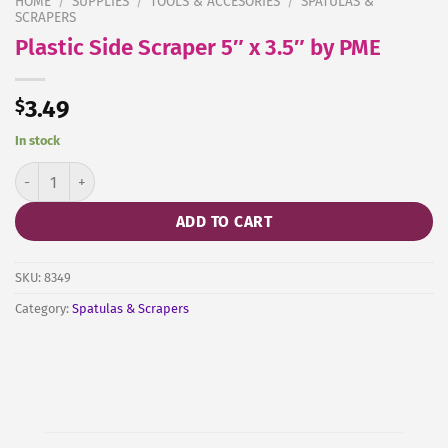
HOME
/
SUPPLIES
/
TOOLS & ACCESORIES
/
SPATULAS &
SCRAPERS
Plastic Side Scraper 5″ x 3.5″ by PME
$
3.49
In stock
Plastic Side Scraper 5" x 3.5" by PME quantity
ADD TO CART
SKU:
8349
Category:
Spatulas & Scrapers