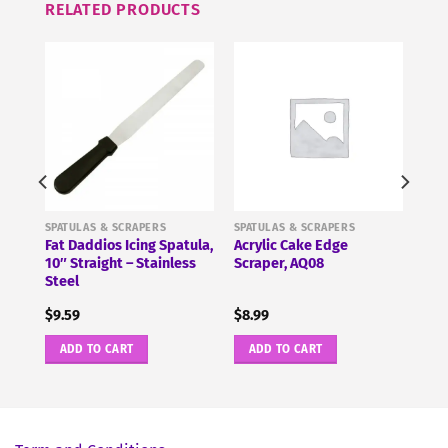
RELATED PRODUCTS
SPATULAS & SCRAPERS
SPATULAS & SCRAPERS
Fat Daddios Icing Spatula,
Acrylic Cake Edge
 PME
10″ Straight – Stainless
Scraper, AQ08
Steel
$
9.59
$
8.99
ADD TO CART
ADD TO CART