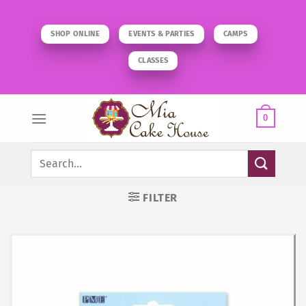
Skip
to
SHOP ONLINE
EVENTS & PARTIES
CAMPS
content
CLASSES
0
Search
for:
FILTER