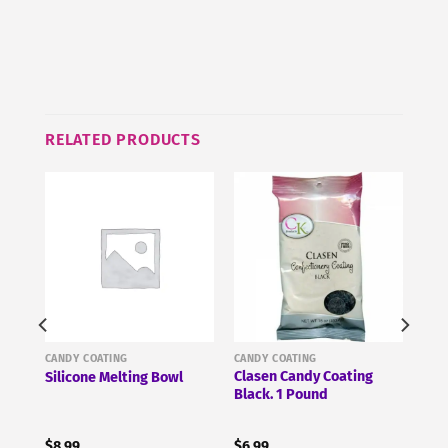
this
product
RELATED PRODUCTS
CANDY COATING
CANDY COATING
Clasen Candy Coating
Silicone Melting Bowl
Black. 1 Pound
$
8.99
$
6.99