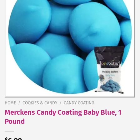
HOME
/
COOKIES & CANDY
/
CANDY COATING
Merckens Candy Coating Baby Blue, 1
Pound
$