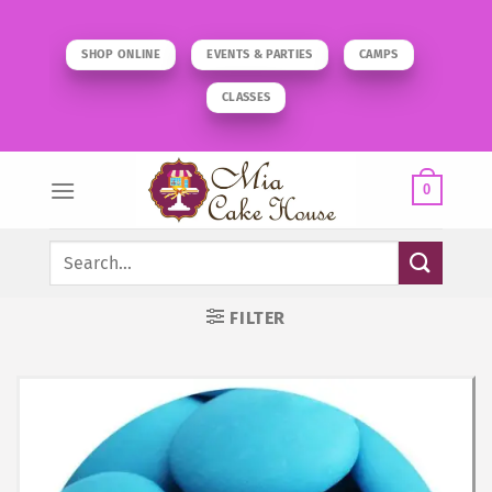
Skip
to
SHOP ONLINE
EVENTS & PARTIES
CAMPS
content
CLASSES
0
Search
for:
FILTER