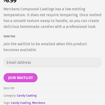
6.99
Merckens Compound Coatings has a low melting
temperature. It does not require tempering. Once melted
has a smooth texture eeasy to handle, so you can create
delicious homemade candies with a professional look.
Sold Out
Join the waitlist to be emailed when this product
becomes available
Enter
your
email
address
JOIN WAITLIST
to
join
SKU:
951
the
Category:
Candy Coating
waitlist
Tags:
Candy Coating
,
Merckens
for