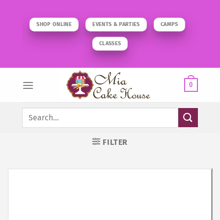
Skip
to
SHOP ONLINE
EVENTS & PARTIES
CAMPS
content
CLASSES
0
Search
for:
FILTER