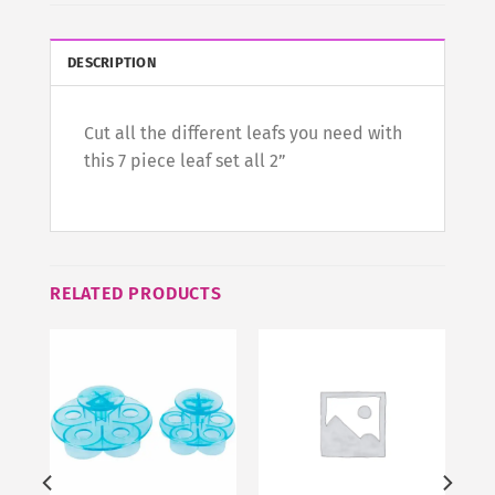
DESCRIPTION
Cut all the different leafs you need with
this 7 piece leaf set all 2”
RELATED PRODUCTS