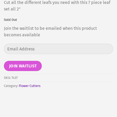
Cut all the different leafs you need with this 7 piece leaf
set all 2”
Sold Out
Join the waitlist to be emailed when this product
becomes available
Enter
your
email
address
JOIN WAITLIST
to
join
SKU:
7437
the
Category:
Flower Cutters
waitlist
for
this
product