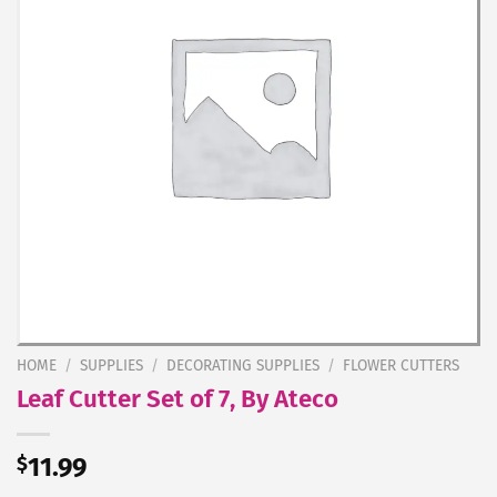
HOME
/
SUPPLIES
/
DECORATING SUPPLIES
/
FLOWER CUTTERS
Leaf Cutter Set of 7, By Ateco
$
11.99