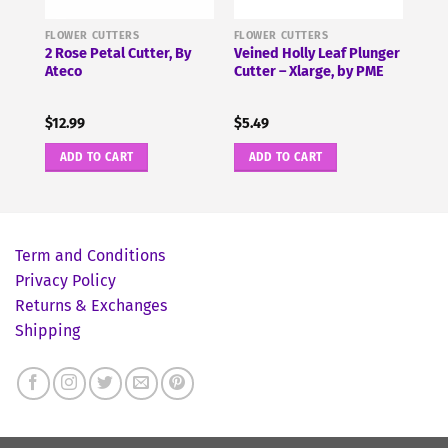
FLOWER CUTTERS
FLOWER CUTTERS
 by
2 Rose Petal Cutter, By
Veined Holly Leaf Plunger
Ateco
Cutter – Xlarge, by PME
$
12.99
$
5.49
ADD TO CART
ADD TO CART
Term and Conditions
Privacy Policy
Returns & Exchanges
Shipping