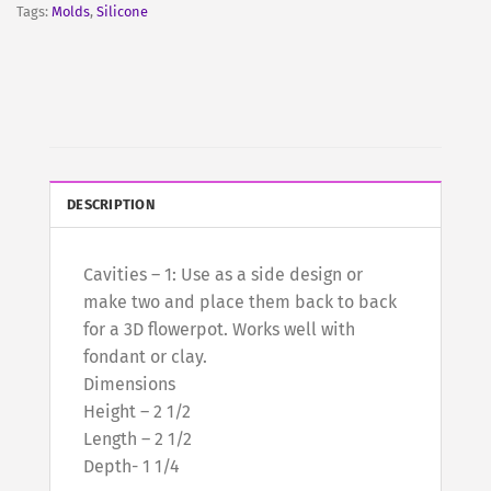
Tags:
Molds
,
Silicone
DESCRIPTION
Cavities – 1: Use as a side design or
make two and place them back to back
for a 3D flowerpot. Works well with
fondant or clay.
Dimensions
Height – 2 1/2
Length – 2 1/2
Depth- 1 1/4