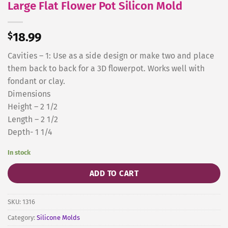
Large Flat Flower Pot Silicon Mold
$
18.99
Cavities – 1: Use as a side design or make two and place
them back to back for a 3D flowerpot. Works well with
fondant or clay.
Dimensions
Height – 2 1/2
Length – 2 1/2
Depth- 1 1/4
In stock
ADD TO CART
SKU:
1316
Category:
Silicone Molds