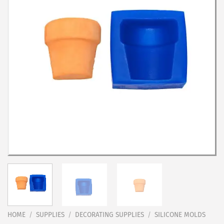
HOME
/
SUPPLIES
/
DECORATING SUPPLIES
/
SILICONE MOLDS