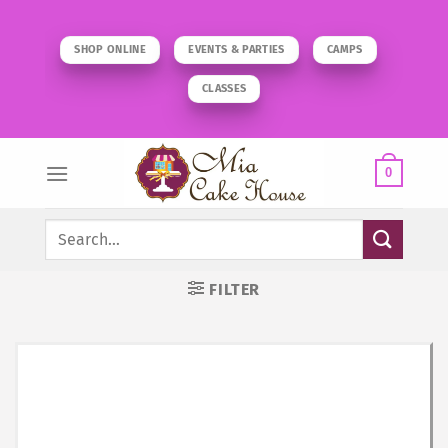
Skip
to
SHOP ONLINE
EVENTS & PARTIES
CAMPS
content
CLASSES
0
Search
for:
FILTER