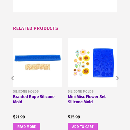
RELATED PRODUCTS
SILICONE MOLDS
SILICONE MOLDS
cone
Braided Rope Silicone
Mini Misc Flower Set
Mold
Silicone Mold
$
21.99
$
25.99
READ MORE
ADD TO CART