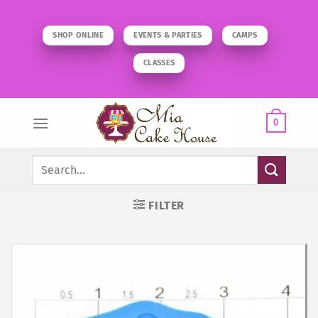
Skip
to
SHOP ONLINE
EVENTS & PARTIES
CAMPS
content
CLASSES
0
Search
for:
FILTER