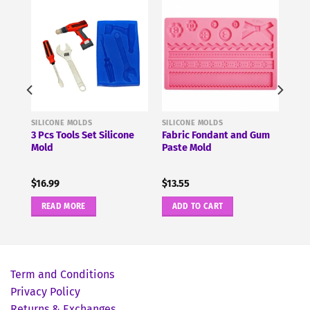
SILICONE MOLDS
SILICONE MOLDS
3 Pcs Tools Set Silicone
Fabric Fondant and Gum
Mold
Paste Mold
$
16.99
$
13.55
READ MORE
ADD TO CART
Term and Conditions
Privacy Policy
Returns & Exchanges