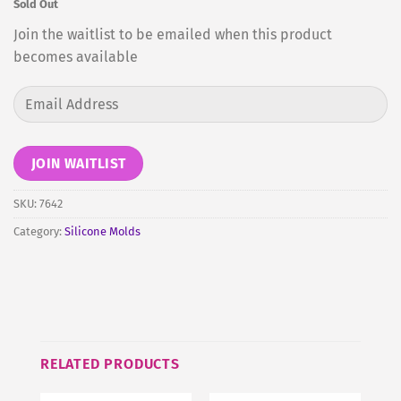
Sold Out
Join the waitlist to be emailed when this product
becomes available
Enter
your
email
address
JOIN WAITLIST
to
join
SKU:
7642
the
Category:
Silicone Molds
waitlist
for
this
product
RELATED PRODUCTS