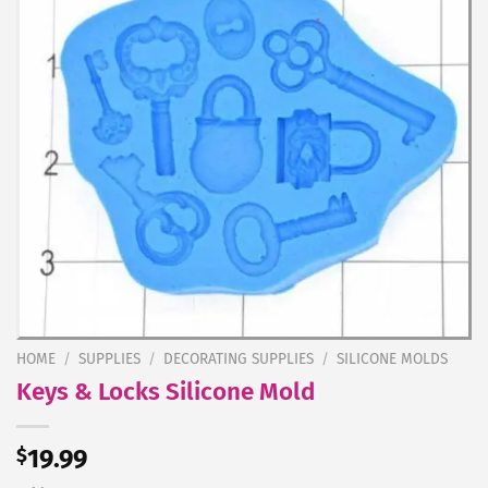
HOME
/
SUPPLIES
/
DECORATING SUPPLIES
/
SILICONE MOLDS
Keys & Locks Silicone Mold
$
19.99