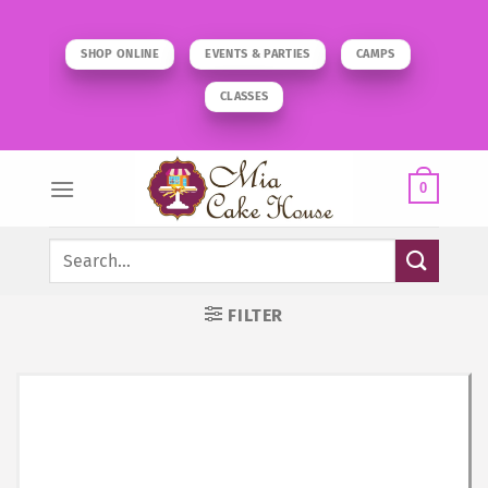
Skip
to
SHOP ONLINE
EVENTS & PARTIES
CAMPS
content
CLASSES
0
Search
for:
FILTER