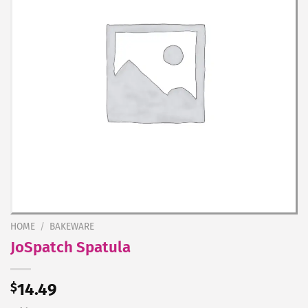
HOME
/
BAKEWARE
JoSpatch Spatula
$
14.49