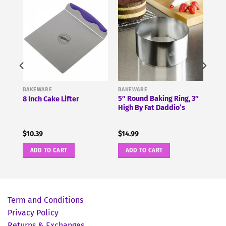
BAKEWARE
BAKEWARE
5″ Round Baking Ring, 3″
8 Inch Cake Lifter
High By Fat Daddio’s
$
10.39
$
14.99
ADD TO CART
ADD TO CART
Term and Conditions
Privacy Policy
Returns & Exchanges