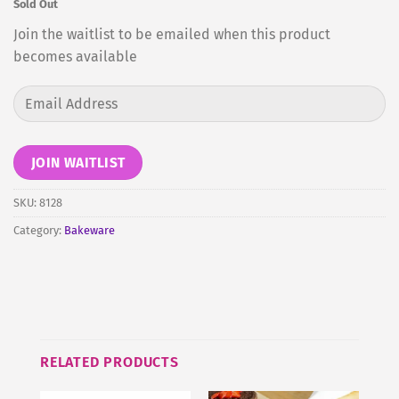
Sold Out
Join the waitlist to be emailed when this product
becomes available
Enter
your
email
address
JOIN WAITLIST
to
join
SKU:
8128
the
Category:
Bakeware
waitlist
for
this
product
RELATED PRODUCTS