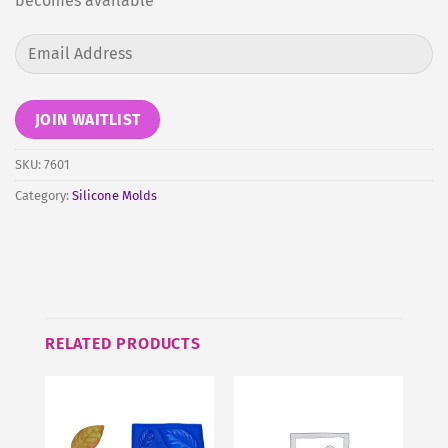
becomes available
Enter
your
email
address
JOIN WAITLIST
to
join
SKU:
7601
the
Category:
Silicone Molds
waitlist
for
this
product
RELATED PRODUCTS