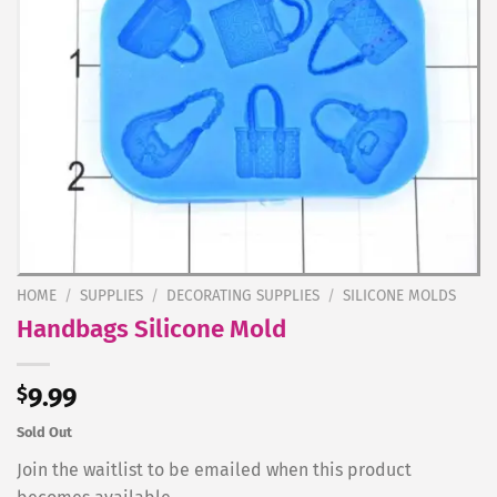
HOME
/
SUPPLIES
/
DECORATING SUPPLIES
/
SILICONE MOLDS
Handbags Silicone Mold
$
9.99
Sold Out
Join the waitlist to be emailed when this product