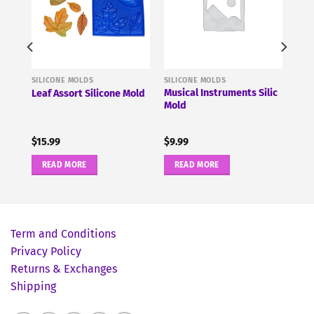
SILICONE MOLDS
SILICONE MOLDS
Musical Instruments Silic
Leaf Assort Silicone Mold
Mold
$
15.99
$
9.99
READ MORE
READ MORE
Term and Conditions
Privacy Policy
Returns & Exchanges
Shipping