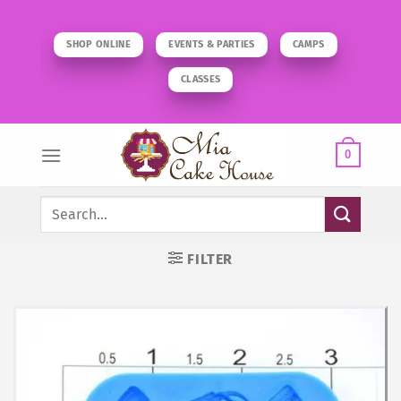
Skip
to
SHOP ONLINE
EVENTS & PARTIES
CAMPS
content
CLASSES
0
Search
for:
FILTER