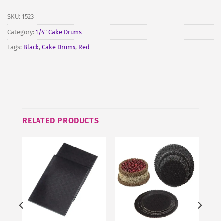
SKU:
1523
Category:
1/4" Cake Drums
Tags:
Black
,
Cake Drums
,
Red
RELATED PRODUCTS