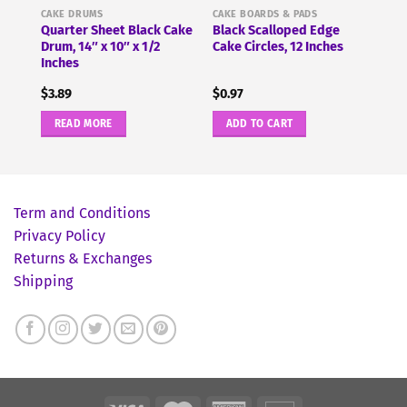
CAKE DRUMS
CAKE BOARDS & PADS
Quarter Sheet Black Cake
Black Scalloped Edge
Drum, 14″ x 10″ x 1/2
Cake Circles, 12 Inches
Inches
$
3.89
$
0.97
READ MORE
ADD TO CART
Term and Conditions
Privacy Policy
Returns & Exchanges
Shipping