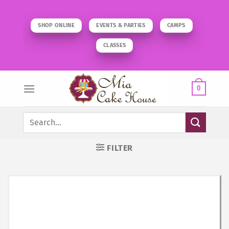
Skip
to
SHOP ONLINE
EVENTS & PARTIES
CAMPS
content
CLASSES
0
Search
for:
FILTER