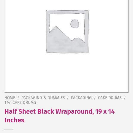
HOME
/
PACKAGING & DUMMIES
/
PACKAGING
/
CAKE DRUMS
/
1/4" CAKE DRUMS
Half Sheet Black Wraparound, 19 x 14
Inches