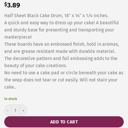
$
3.89
Half Sheet Black Cake Drum, 18″ x 14″ x 1/4 Inches.
A quick and easy way to dress up your cake! A beautiful
and sturdy base for presenting and transporting your
masterpiece!
These boards have an embossed finish, hold in aromas,
and are grease resistant made with durable material.
The decorative pattern and foil embossing adds to the
beauty of your cake creations.
No need to use a cake pad or circle beneath your cake as
the wrap does not tear or cut easily. Will not stain your
cake..
In stock
Half Sheet Black Wraparound, 19 x 14 Inches quantity
ADD TO CART