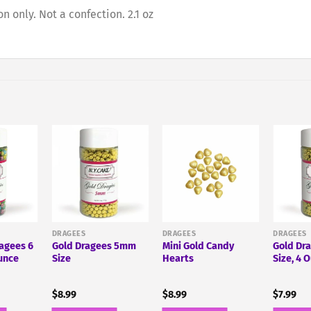
 only. Not a confection. 2.1 oz
DRAGEES
DRAGEES
DRAGEES
ragees 6
Gold Dragees 5mm
Mini Gold Candy
Gold Dr
unce
Size
Hearts
Size, 4 
$
8.99
$
8.99
$
7.99