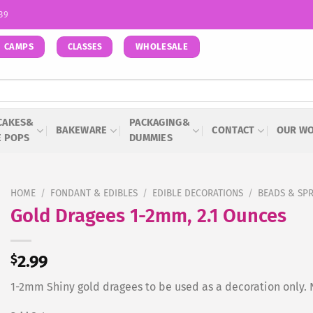
939
CAMPS
WHOLESALE
CLASSES
CAKES&
PACKAGING&
BAKEWARE
CONTACT
OUR W
E POPS
DUMMIES
HOME
/
FONDANT & EDIBLES
/
EDIBLE DECORATIONS
/
BEADS & SP
Gold Dragees 1-2mm, 2.1 Ounces
$
2.99
1-2mm Shiny gold dragees to be used as a decoration only. N