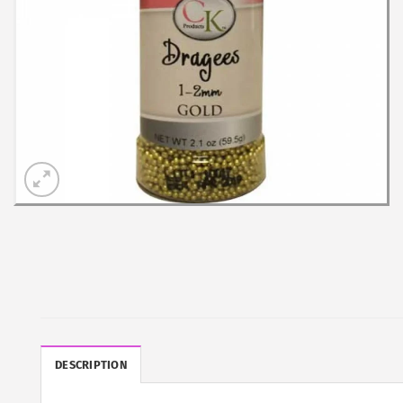
DESCRIPTION