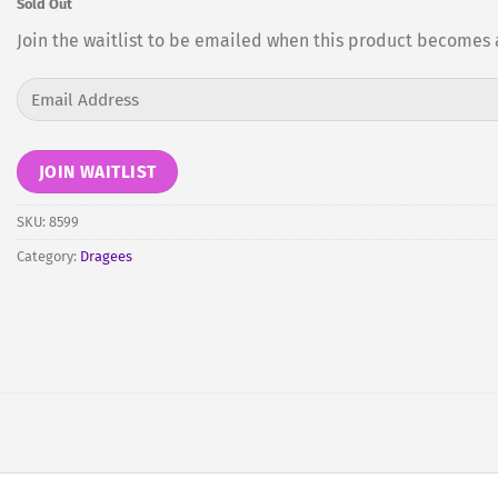
Sold Out
Join the waitlist to be emailed when this product becomes 
Enter
your
email
address
JOIN WAITLIST
to
join
SKU:
8599
the
Category:
Dragees
waitlist
for
this
product