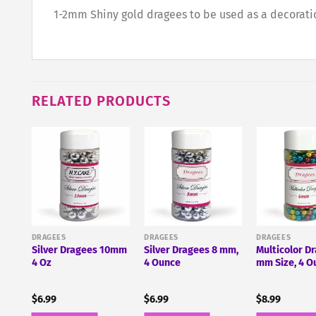
1-2mm Shiny gold dragees to be used as a decoration
RELATED PRODUCTS
s,
DRAGEES
DRAGEES
DRAGEES
Silver Dragees 10mm
Silver Dragees 8 mm,
Multicolor D
4 Oz
4 Ounce
mm Size, 4 O
$
6.99
$
6.99
$
8.99