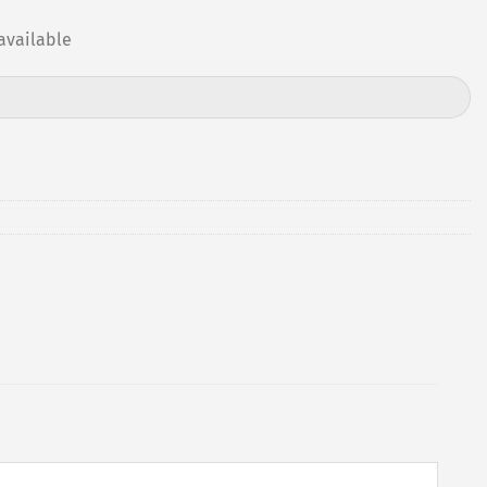
available