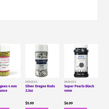
DRAGEES
DRAGEES
agees 4 mm
Silver Dragee Rods
Super Pearls Black
Ounce
3.3oz
4mm
$
5.99
$
6.99