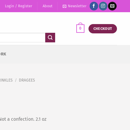
Login / Register
About
Newsletter
0
CHECKOUT
ORK
RINKLES
/
DRAGEES
ot a confection. 2.1 oz