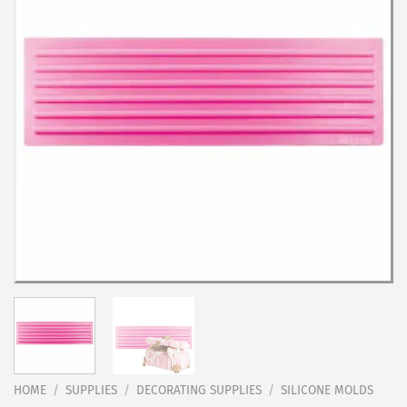
HOME
/
SUPPLIES
/
DECORATING SUPPLIES
/
SILICONE MOLDS