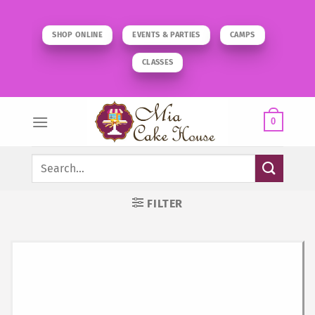
Skip
to
SHOP ONLINE
EVENTS & PARTIES
CAMPS
content
CLASSES
0
Search
for:
FILTER