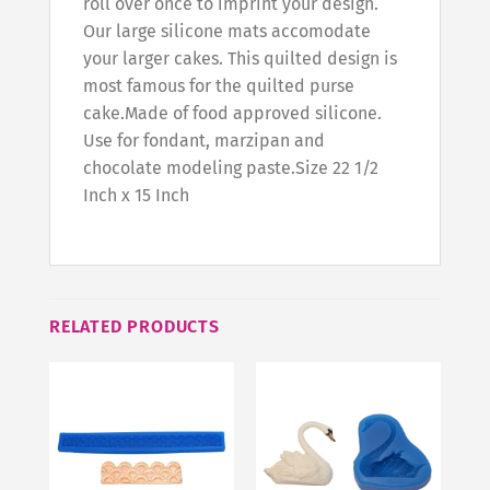
roll over once to imprint your design.
Our large silicone mats accomodate
your larger cakes. This quilted design is
most famous for the quilted purse
cake.Made of food approved silicone.
Use for fondant, marzipan and
chocolate modeling paste.Size 22 1/2
Inch x 15 Inch
RELATED PRODUCTS