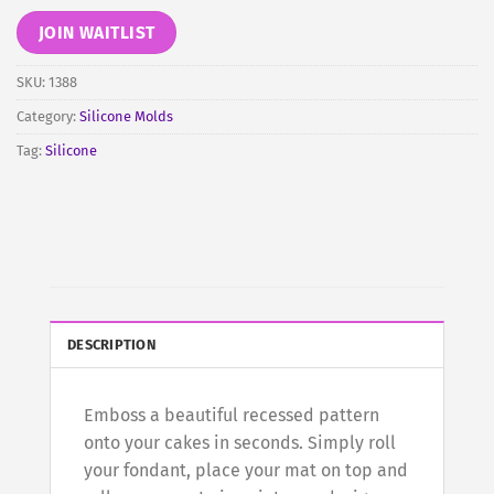
email
address
JOIN WAITLIST
to
join
SKU:
1388
the
Category:
Silicone Molds
waitlist
Tag:
Silicone
for
this
product
DESCRIPTION
Emboss a beautiful recessed pattern
onto your cakes in seconds. Simply roll
your fondant, place your mat on top and