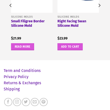
SILICONE MOLDS
SILICONE MOLDS
e
Small Filigree Border
Right Facing Swan
Silicone Mold
Silicone Mold
$
21.99
$
23.99
READ MORE
ADD TO CART
Term and Conditions
Privacy Policy
Returns & Exchanges
Shipping