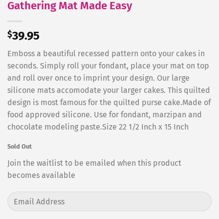
Gathering Mat Made Easy
$
39.95
Emboss a beautiful recessed pattern onto your cakes in
seconds. Simply roll your fondant, place your mat on top
and roll over once to imprint your design. Our large
silicone mats accomodate your larger cakes. This quilted
design is most famous for the quilted purse cake.Made of
food approved silicone. Use for fondant, marzipan and
chocolate modeling paste.Size 22 1/2 Inch x 15 Inch
Sold Out
Join the waitlist to be emailed when this product
becomes available
Enter
your