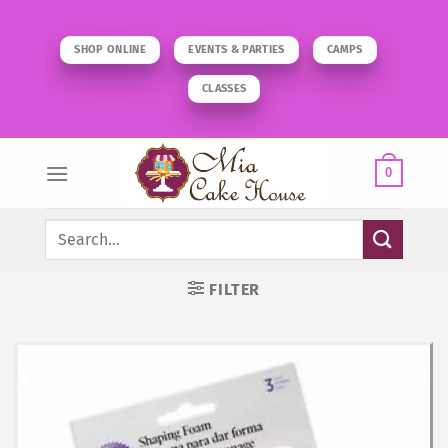
Skip
to
SHOP ONLINE
EVENTS & PARTIES
CAMPS
content
CLASSES
0
Search
for:
FILTER