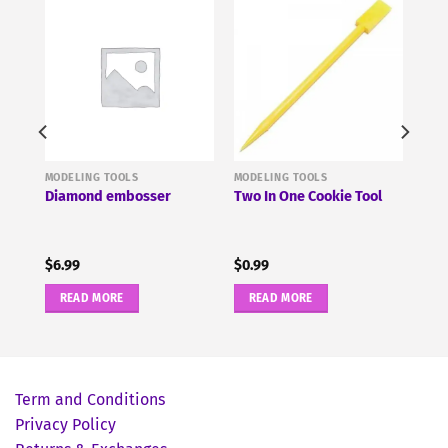
MODELING TOOLS
MODELING TOOLS
g
Diamond embosser
Two In One Cookie Tool
$
6.99
$
0.99
READ MORE
READ MORE
Term and Conditions
Privacy Policy