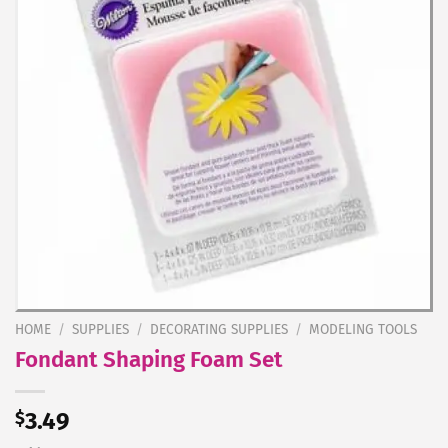
HOME
/
SUPPLIES
/
DECORATING SUPPLIES
/
MODELING TOOLS
Fondant Shaping Foam Set
$
3.49