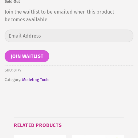
Sold Out
Join the waitlist to be emailed when this product
becomes available
Enter
your
email
address
JOIN WAITLIST
to
join
SKU:
8179
the
Category:
Modeling Tools
waitlist
for
this
product
RELATED PRODUCTS