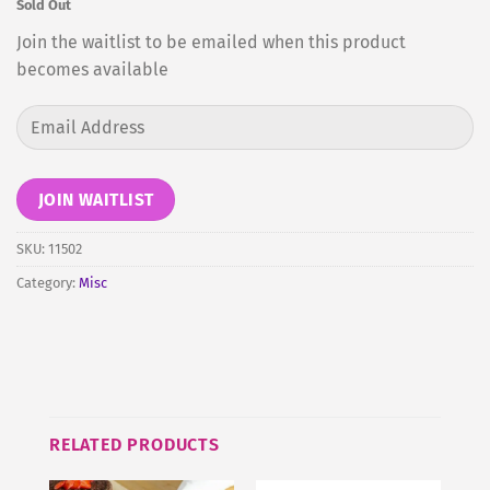
Sold Out
Join the waitlist to be emailed when this product
becomes available
Enter
your
email
address
JOIN WAITLIST
to
join
SKU:
11502
the
Category:
Misc
waitlist
for
this
product
RELATED PRODUCTS