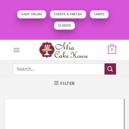
Skip
to
SHOP ONLINE
EVENTS & PARTIES
CAMPS
content
CLASSES
0
Search
for:
FILTER