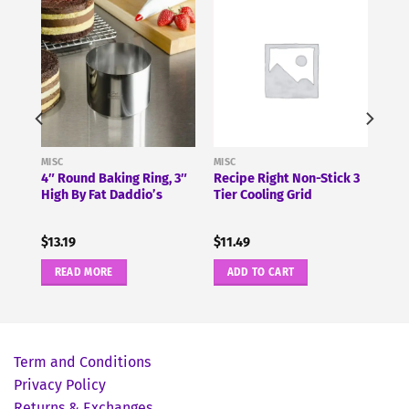
MISC
MISC
4″ Round Baking Ring, 3″
Recipe Right Non-Stick 3
High By Fat Daddio’s
Tier Cooling Grid
$
13.19
$
11.49
READ MORE
ADD TO CART
Term and Conditions
Privacy Policy
Returns & Exchanges