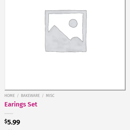
HOME
/
BAKEWARE
/
MISC
Earings Set
$
5.99