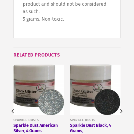
product and should not be considered
as such.
5 grams. Non-toxic.
RELATED PRODUCTS
SPARKLE DUSTS
SPARKLE DUSTS
Sparkle Dust American
Sparkle Dust Black, 4
Silver, 4 Grams
Grams,