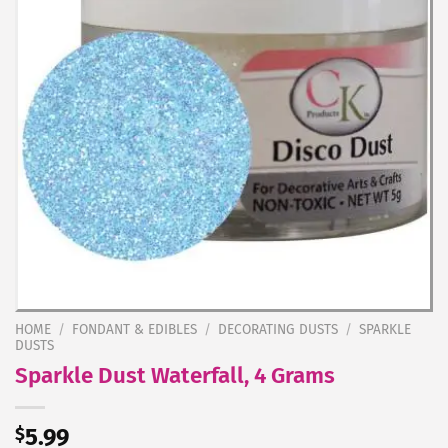
HOME
/
FONDANT & EDIBLES
/
DECORATING DUSTS
/
SPARKLE
DUSTS
Sparkle Dust Waterfall, 4 Grams
$
5.99