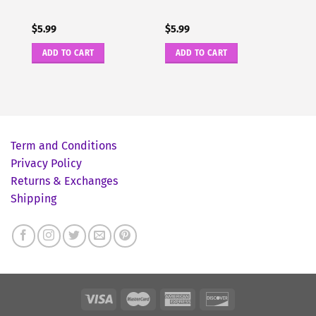
$
5.99
$
5.99
ADD TO CART
ADD TO CART
Term and Conditions
Privacy Policy
Returns & Exchanges
Shipping