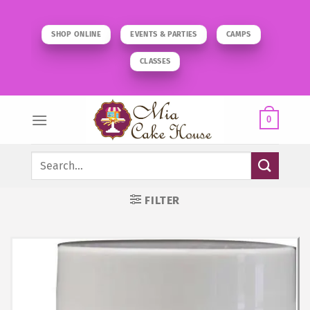
Skip
to
SHOP ONLINE
EVENTS & PARTIES
CAMPS
content
CLASSES
0
Search
for:
FILTER