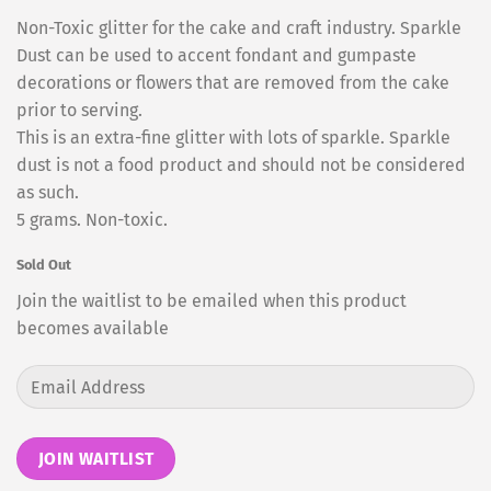
Non-Toxic glitter for the cake and craft industry. Sparkle
Dust can be used to accent fondant and gumpaste
decorations or flowers that are removed from the cake
prior to serving.
This is an extra-fine glitter with lots of sparkle. Sparkle
dust is not a food product and should not be considered
as such.
5 grams. Non-toxic.
Sold Out
Join the waitlist to be emailed when this product
becomes available
Enter
your
email
address
JOIN WAITLIST
to