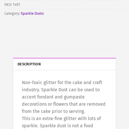
join
SKU:
1401
the
Category:
Sparkle Dusts
waitlist
for
this
product
DESCRIPTION
Non-Toxic glitter for the cake and craft
industry. Sparkle Dust can be used to
accent fondant and gumpaste
decorations or flowers that are removed
from the cake prior to serving.
This is an extra-fine glitter with lots of
sparkle. Sparkle dust is not a food