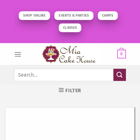
Skip
to
SHOP ONLINE
EVENTS & PARTIES
CAMPS
content
CLASSES
0
Search
for:
FILTER