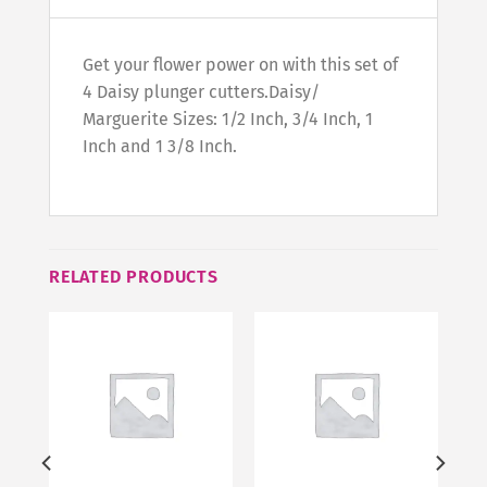
Get your flower power on with this set of
4 Daisy plunger cutters.Daisy/
Marguerite Sizes: 1/2 Inch, 3/4 Inch, 1
Inch and 1 3/8 Inch.
RELATED PRODUCTS