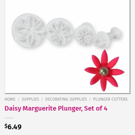
HOME
/
SUPPLIES
/
DECORATING SUPPLIES
/
PLUNGER CUTTERS
Daisy Marguerite Plunger, Set of 4
$
6.49