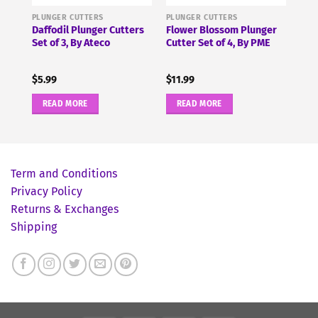
PLUNGER CUTTERS
PLUNGER CUTTERS
r
Daffodil Plunger Cutters
Flower Blossom Plunger
Set of 3, By Ateco
Cutter Set of 4, By PME
$
5.99
$
11.99
READ MORE
READ MORE
Term and Conditions
Privacy Policy
Returns & Exchanges
Shipping