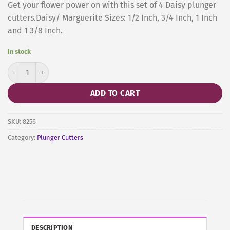
Get your flower power on with this set of 4 Daisy plunger
cutters.Daisy/ Marguerite Sizes: 1/2 Inch, 3/4 Inch, 1 Inch
and 1 3/8 Inch.
In stock
Daisy Marguerite Plunger, Set of 4 quantity
ADD TO CART
SKU:
8256
Category:
Plunger Cutters
DESCRIPTION