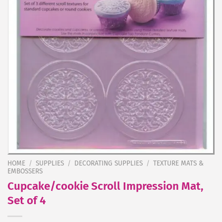
HOME
/
SUPPLIES
/
DECORATING SUPPLIES
/
TEXTURE MATS &
EMBOSSERS
Cupcake/cookie Scroll Impression Mat,
Set of 4