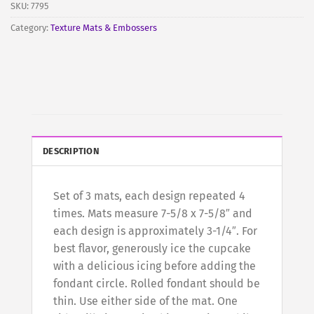
SKU:
7795
Category:
Texture Mats & Embossers
DESCRIPTION
Set of 3 mats, each design repeated 4
times. Mats measure 7-5/8 x 7-5/8″ and
each design is approximately 3-1/4″. For
best flavor, generously ice the cupcake
with a delicious icing before adding the
fondant circle. Rolled fondant should be
thin. Use either side of the mat. One