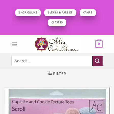
Skip
to
SHOP ONLINE
EVENTS & PARTIES
CAMPS
content
CLASSES
0
Search
for:
FILTER