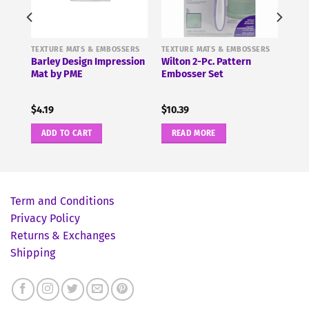
ERS
TEXTURE MATS & EMBOSSERS
TEXTURE MATS & EMBOSSERS
Barley Design Impression
Wilton 2-Pc. Pattern
E
Mat by PME
Embosser Set
$
4.19
$
10.39
ADD TO CART
READ MORE
Term and Conditions
Privacy Policy
Returns & Exchanges
Shipping