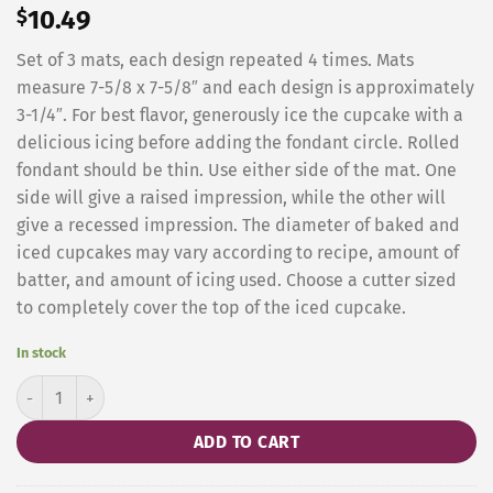
$
10.49
Set of 3 mats, each design repeated 4 times. Mats
measure 7-5/8 x 7-5/8″ and each design is approximately
3-1/4″. For best flavor, generously ice the cupcake with a
delicious icing before adding the fondant circle. Rolled
fondant should be thin. Use either side of the mat. One
side will give a raised impression, while the other will
give a recessed impression. The diameter of baked and
iced cupcakes may vary according to recipe, amount of
batter, and amount of icing used. Choose a cutter sized
to completely cover the top of the iced cupcake.
In stock
Cupcake/cookie Scroll Impression Mat, Set of 4 quantity
ADD TO CART