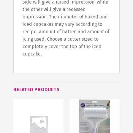
side will give a raised impression, while
the other will give a recessed
impression. The diameter of baked and
iced cupcakes may vary according to
recipe, amount of batter, and amount of
icing used. Choose a cutter sized to
completely cover the top of the iced
cupcake.
RELATED PRODUCTS