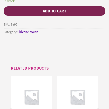
In stock
ADD TO CART
SKU:
8495
Category:
Silicone Molds
RELATED PRODUCTS