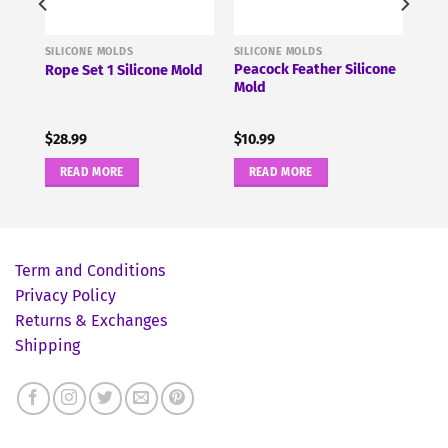
SILICONE MOLDS
SILICONE MOLDS
um
Peacock Feather Silicone
Rope Set 1 Silicone Mold
Mold
$
28.99
$
10.99
READ MORE
READ MORE
Term and Conditions
Privacy Policy
Returns & Exchanges
Shipping