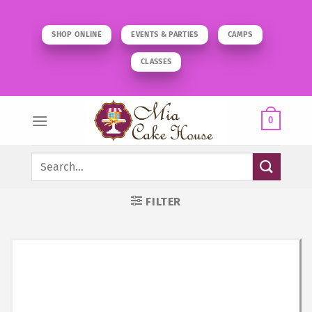
Skip
to
SHOP ONLINE
EVENTS & PARTIES
CAMPS
content
CLASSES
0
Search
for:
FILTER