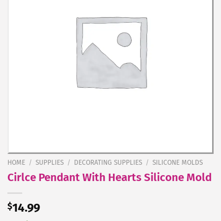
HOME
/
SUPPLIES
/
DECORATING SUPPLIES
/
SILICONE MOLDS
Cirlce Pendant With Hearts Silicone Mold
$
14.99