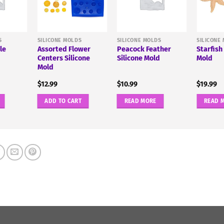
S
SILICONE MOLDS
SILICONE MOLDS
SILICONE
le
Assorted Flower
Peacock Feather
Starfish
d
Centers Silicone
Silicone Mold
Mold
Mold
$
12.99
$
10.99
$
19.99
ADD TO CART
READ MORE
READ 