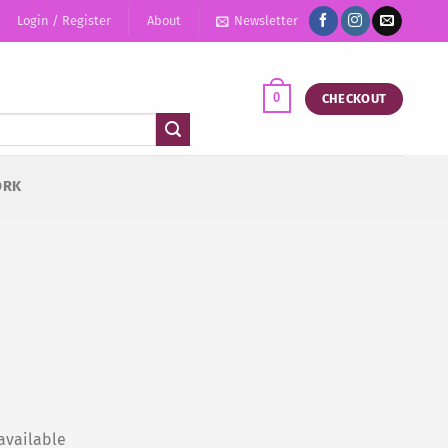
Login / Register
About
Newsletter
0
CHECKOUT
ORK
available