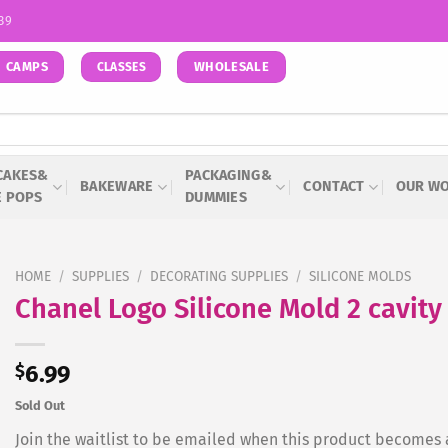
939
CAMPS
WHOLESALE
CLASSES
CAKES&
PACKAGING&
BAKEWARE
CONTACT
OUR W
E POPS
DUMMIES
HOME
/
SUPPLIES
/
DECORATING SUPPLIES
/
SILICONE MOLDS
Chanel Logo Silicone Mold 2 cavity
$
6.99
Sold Out
Join the waitlist to be emailed when this product becomes 