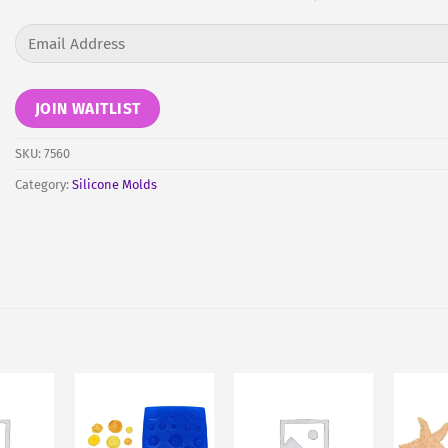
Enter
your
email
address
JOIN WAITLIST
to
join
SKU:
7560
the
Category:
Silicone Molds
waitlist
for
this
product