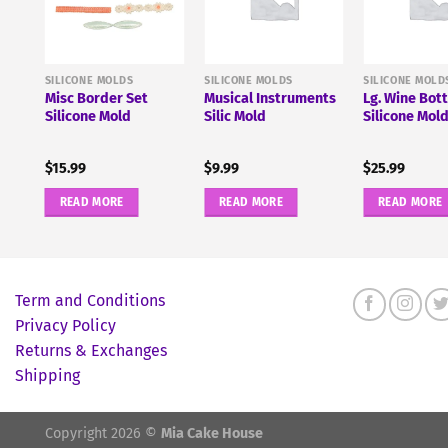
SILICONE MOLDS
SILICONE MOLDS
SILICONE MOLD
Misc Border Set
Musical Instruments
Lg. Wine Bott
Silicone Mold
Silic Mold
Silicone Mol
$
15.99
$
9.99
$
25.99
READ MORE
READ MORE
READ MORE
Term and Conditions
Privacy Policy
Returns & Exchanges
Shipping
Copyright 2026 ©
Mia Cake House