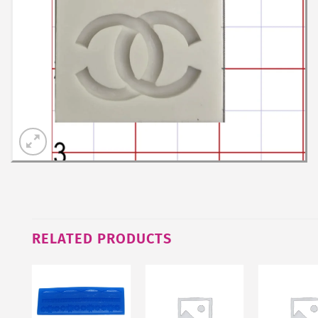
RELATED PRODUCTS