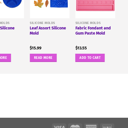
 MOLDS
SILICONE MOLDS
SILICONE MOLDS
 Silicone
Leaf Assort Silicone
Fabric Fondant and
Mold
Gum Paste Mold
$
15.99
$
13.55
MORE
READ MORE
ADD TO CART