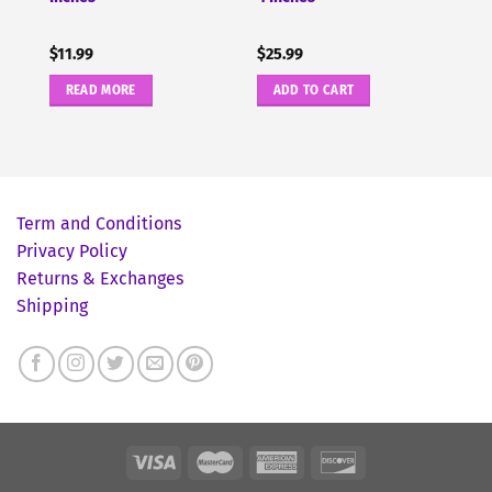
$
11.99
$
25.99
READ MORE
ADD TO CART
Term and Conditions
Privacy Policy
Returns & Exchanges
Shipping