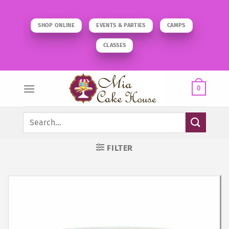
Skip
to
SHOP ONLINE
EVENTS & PARTIES
CAMPS
content
CLASSES
0
Search
for:
FILTER