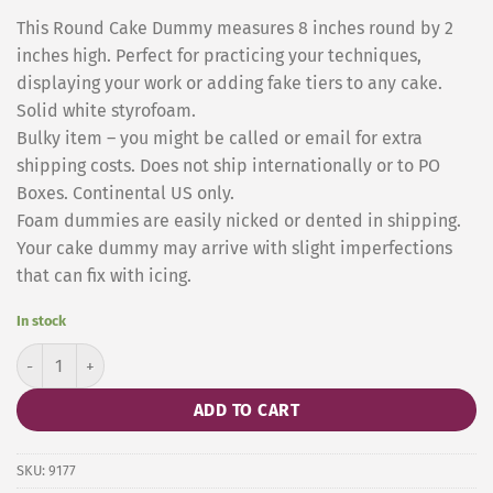
This Round Cake Dummy measures 8 inches round by 2
inches high. Perfect for practicing your techniques,
displaying your work or adding fake tiers to any cake.
Solid white styrofoam.
Bulky item – you might be called or email for extra
shipping costs. Does not ship internationally or to PO
Boxes. Continental US only.
Foam dummies are easily nicked or dented in shipping.
Your cake dummy may arrive with slight imperfections
that can fix with icing.
In stock
Cake Dummy Round 10 x 5 Inches quantity
ADD TO CART
SKU:
9177