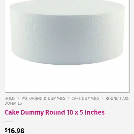
HOME
/
PACKAGING & DUMMIES
/
CAKE DUMMIES
/
ROUND CAKE
DUMMIES
Cake Dummy Round 10 x 5 Inches
$
16.98