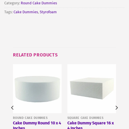
Category:
Round Cake Dummies
Tags:
Cake Dummies
,
Styrofoam
RELATED PRODUCTS
ROUND CAKE DUMMIES
SQUARE CAKE DUMMIES
 x 3
Cake Dummy Round 10 x 4
Cake Dummy Square 16 x
Inches
4 Inches