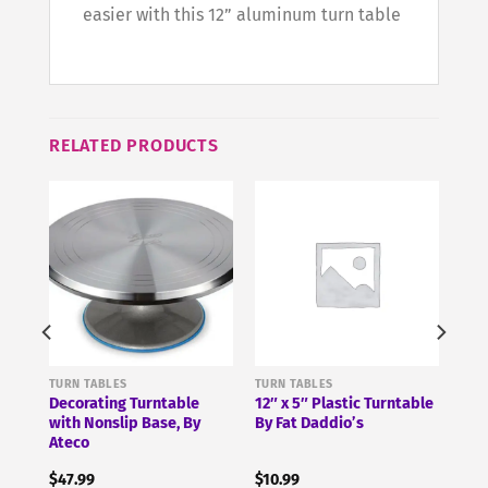
easier with this 12” aluminum turn table
RELATED PRODUCTS
TURN TABLES
TURN TABLES
Decorating Turntable
12″ x 5″ Plastic Turntable
with Nonslip Base, By
By Fat Daddio’s
Ateco
$
47.99
$
10.99