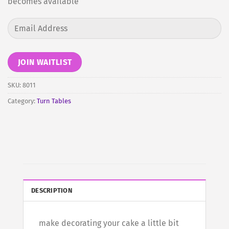
becomes available
Enter
your
email
address
JOIN WAITLIST
to
join
SKU:
8011
the
Category:
Turn Tables
waitlist
for
this
product
DESCRIPTION
make decorating your cake a little bit