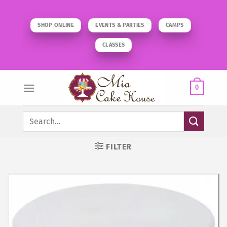
Skip
to
SHOP ONLINE
EVENTS & PARTIES
CAMPS
content
CLASSES
0
Search
for:
FILTER