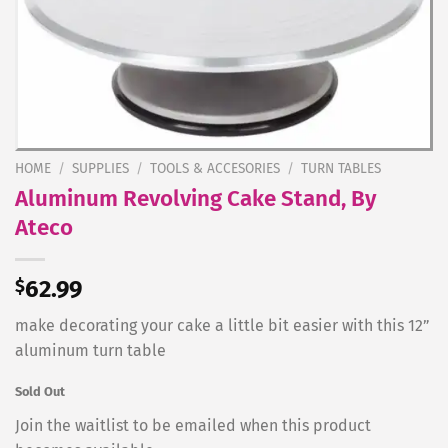
HOME
/
SUPPLIES
/
TOOLS & ACCESORIES
/
TURN TABLES
Aluminum Revolving Cake Stand, By
Ateco
$
62.99
make decorating your cake a little bit easier with this 12”
aluminum turn table
Sold Out
Join the waitlist to be emailed when this product