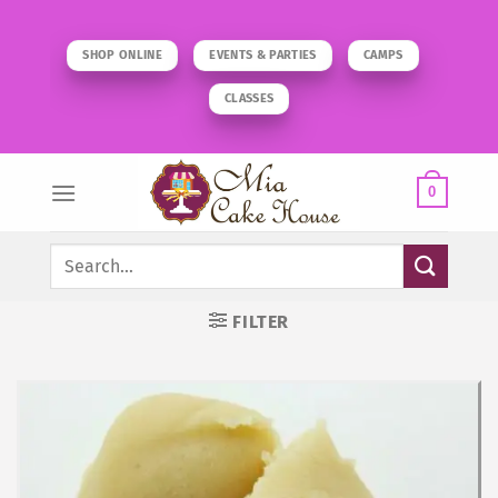
Skip
to
SHOP ONLINE
EVENTS & PARTIES
CAMPS
content
CLASSES
0
Search
for:
FILTER