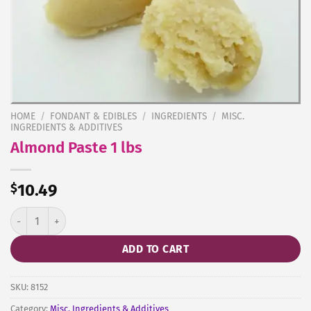
HOME
/
FONDANT & EDIBLES
/
INGREDIENTS
/
MISC.
INGREDIENTS & ADDITIVES
Almond Paste 1 lbs
$
10.49
Almond Paste 1 lbs quantity
ADD TO CART
SKU:
8152
Category:
Misc. Ingredients & Additives