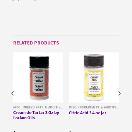
RELATED PRODUCTS
MISC. INGREDIENTS & ADDITIVES
MISC. INGREDIENTS & ADDITIVES
MISC. INGREDIENTS & ADDITIVES
%
Cream de Tartar 3 Oz by
Citric Acid 3.4 oz Jar
r 1
LorAnn Oils