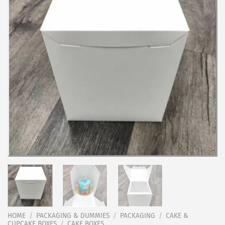
HOME
/
PACKAGING & DUMMIES
/
PACKAGING
/
CAKE &
CUPCAKE BOXES
/
CAKE BOXES