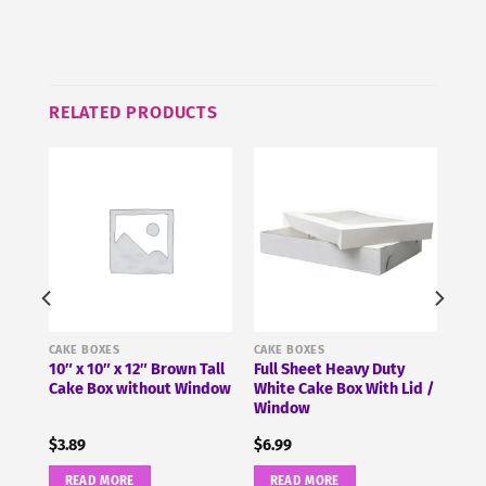
this
product
RELATED PRODUCTS
CAKE BOXES
CAKE BOXES
0″ x
10″ x 10″ x 12″ Brown Tall
Full Sheet Heavy Duty
Cake Box without Window
White Cake Box With Lid /
Window
$
3.89
$
6.99
READ MORE
READ MORE