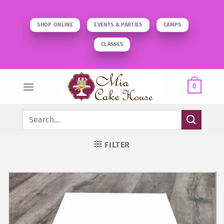
Skip
to
SHOP ONLINE
EVENTS & PARTIES
CAMPS
content
CLASSES
0
Search
for:
FILTER