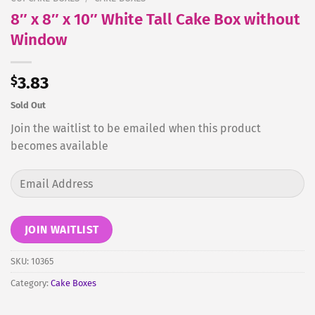
8″ x 8″ x 10″ White Tall Cake Box without
Window
$
3.83
Sold Out
Join the waitlist to be emailed when this product
becomes available
Enter
your
email
address
JOIN WAITLIST
to
join
SKU:
10365
the
Category:
Cake Boxes
waitlist
for