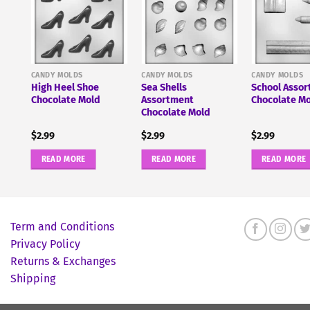
ate
CANDY MOLDS
CANDY MOLDS
CANDY MOLDS
High Heel Shoe
Sea Shells
School Asso
Chocolate Mold
Assortment
Chocolate M
Chocolate Mold
$
2.99
$
2.99
$
2.99
READ MORE
READ MORE
READ MORE
Term and Conditions
Privacy Policy
Returns & Exchanges
Shipping