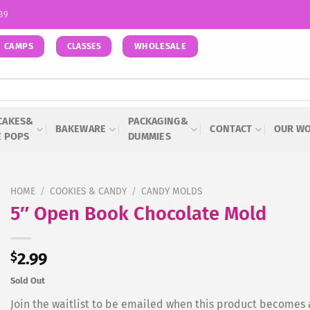
939
CAMPS
WHOLESALE
CLASSES
CAKES&
PACKAGING&
BAKEWARE
CONTACT
OUR W
E POPS
DUMMIES
HOME
/
COOKIES & CANDY
/
CANDY MOLDS
5″ Open Book Chocolate Mold
$
2.99
Sold Out
Join the waitlist to be emailed when this product becomes 