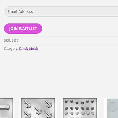
Enter
your
email
address
JOIN WAITLIST
to
join
SKU:
9135
the
Category:
Candy Molds
waitlist
for
this
product