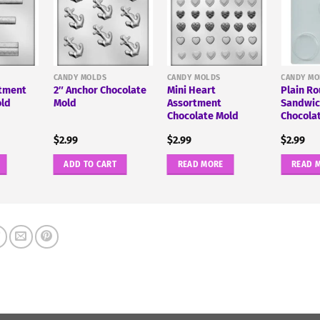
CANDY MOLDS
CANDY MOLDS
CANDY MO
rtment
2″ Anchor Chocolate
Mini Heart
Plain R
old
Mold
Assortment
Sandwic
Chocolate Mold
Chocola
$
2.99
$
2.99
$
2.99
ADD TO CART
READ MORE
READ 