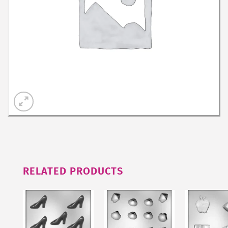
RELATED PRODUCTS