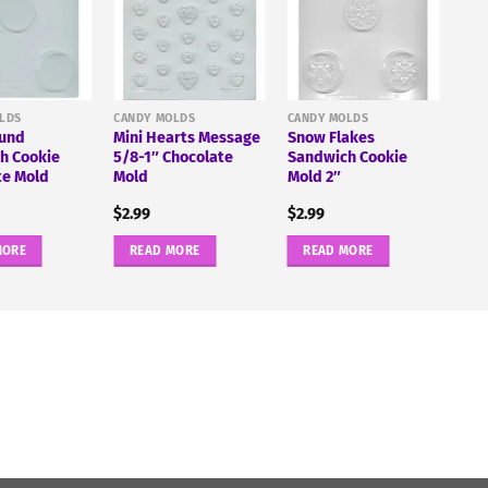
LDS
CANDY MOLDS
CANDY MOLDS
ound
Mini Hearts Message
Snow Flakes
h Cookie
5/8-1″ Chocolate
Sandwich Cookie
te Mold
Mold
Mold 2″
$
2.99
$
2.99
MORE
READ MORE
READ MORE