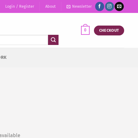
Login / Register
About
Newsletter
0
CHECKOUT
ORK
available