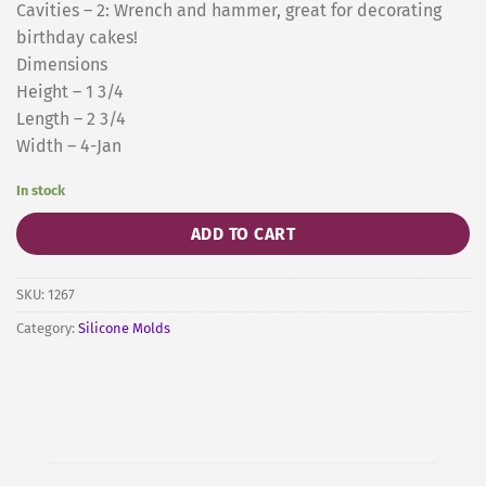
Cavities – 2: Wrench and hammer, great for decorating
birthday cakes!
Dimensions
Height – 1 3/4
Length – 2 3/4
Width – 4-Jan
In stock
ADD TO CART
SKU:
1267
Category:
Silicone Molds