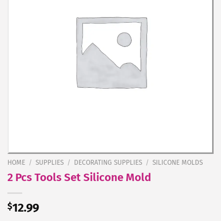
HOME
/
SUPPLIES
/
DECORATING SUPPLIES
/
SILICONE MOLDS
2 Pcs Tools Set Silicone Mold
$
12.99