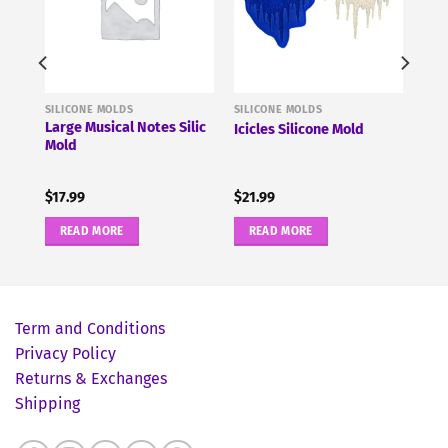
SILICONE MOLDS
SILICONE MOLDS
ne
Large Musical Notes Silic
Icicles Silicone Mold
Mold
$
17.99
$
21.99
READ MORE
READ MORE
Term and Conditions
Privacy Policy
Returns & Exchanges
Shipping