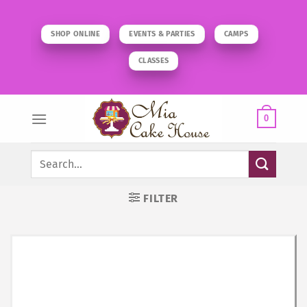
Skip
to
SHOP ONLINE
EVENTS & PARTIES
CAMPS
content
CLASSES
0
Search
for:
FILTER