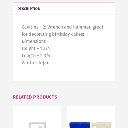
DESCRIPTION
Cavities – 2: Wrench and hammer, great
for decorating birthday cakes!
Dimensions
Height – 1 3/4
Length – 2 3/4
Width – 4-Jan
RELATED PRODUCTS