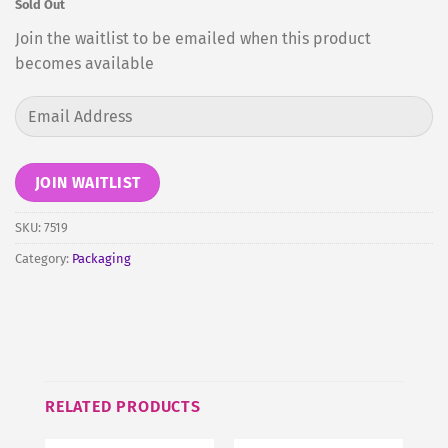
Sold Out
Join the waitlist to be emailed when this product
becomes available
Enter
your
email
address
JOIN WAITLIST
to
join
SKU:
7519
the
Category:
Packaging
waitlist
for
this
product
RELATED PRODUCTS