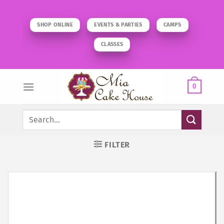
Skip
to
SHOP ONLINE
EVENTS & PARTIES
CAMPS
content
CLASSES
0
Search
for:
FILTER