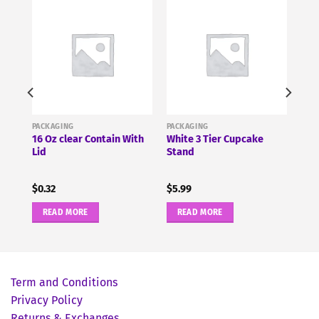
PACKAGING
PACKAGING
16 Oz clear Contain With
White 3 Tier Cupcake
id
Lid
Stand
$
0.32
$
5.99
READ MORE
READ MORE
Term and Conditions
Privacy Policy
Returns & Exchanges