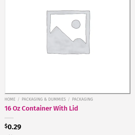
HOME
/
PACKAGING & DUMMIES
/
PACKAGING
16 Oz Container With Lid
$
0.29