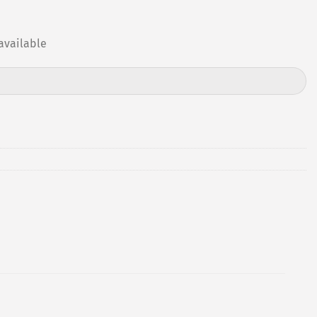
available