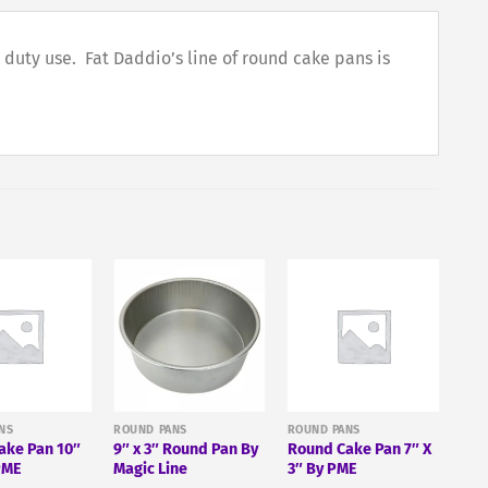
duty use. Fat Daddio’s line of round cake pans is
NS
ROUND PANS
ROUND PANS
ake Pan 10″
9″ x 3″ Round Pan By
Round Cake Pan 7″ X
PME
Magic Line
3″ By PME