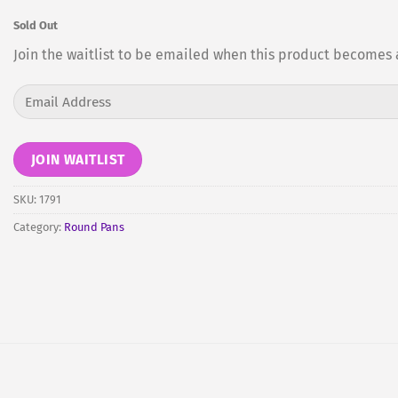
Sold Out
Join the waitlist to be emailed when this product becomes 
Enter
your
email
address
JOIN WAITLIST
to
join
SKU:
1791
the
Category:
Round Pans
waitlist
for
this
product