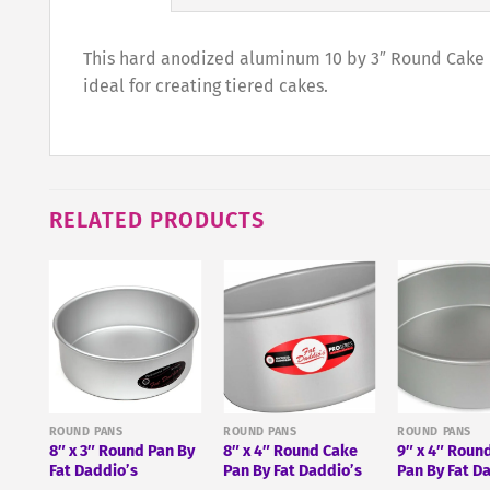
This hard anodized aluminum 10 by 3″ Round Cake Pa
ideal for creating tiered cakes.
RELATED PRODUCTS
″ X
ROUND PANS
ROUND PANS
ROUND PANS
8″ x 3″ Round Pan By
8″ x 4″ Round Cake
9″ x 4″ Roun
Fat Daddio’s
Pan By Fat Daddio’s
Pan By Fat D