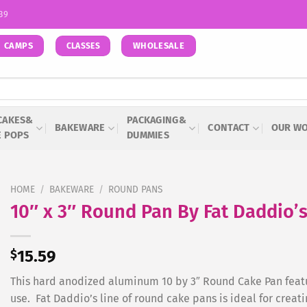
939
CAMPS
WHOLESALE
CLASSES
CAKES&
PACKAGING&
BAKEWARE
CONTACT
OUR W
E POPS
DUMMIES
HOME
/
BAKEWARE
/
ROUND PANS
10″ x 3″ Round Pan By Fat Daddio’
$
15.59
This hard anodized aluminum 10 by 3″ Round Cake Pan featu
use. Fat Daddio’s line of round cake pans is ideal for creati