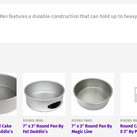
n features a durable construction that can hold up to heavy 
ROUND PANS
ROUND PANS
ROUND PA
d Cake
7″ x 3″ Round Pan By
7″ x 3″ Round Pan By
Round C
addio’s
Fat Daddio’s
Magic Line
X 3″ By 