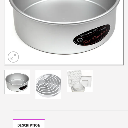
DESCRIPTION