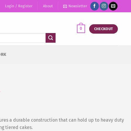
Login / Register
About
Newsletter
0
CHECKOUT
ORK
s
res a durable construction that can hold up to heavy duty
ng tiered cakes.