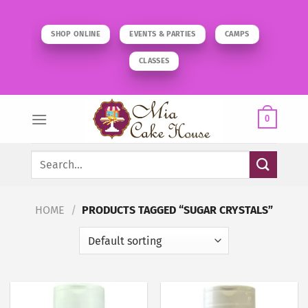
Skip
to
SHOP ONLINE
EVENTS & PARTIES
CAMPS
content
CLASSES
0
Search
for:
HOME
/
PRODUCTS TAGGED “SUGAR CRYSTALS”