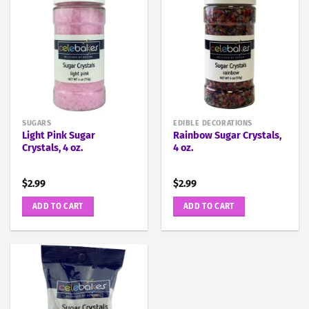
SUGARS
EDIBLE DECORATIONS
Light Pink Sugar
Rainbow Sugar Crystals,
Crystals, 4 oz.
4 oz.
$
2.99
$
2.99
ADD TO CART
ADD TO CART