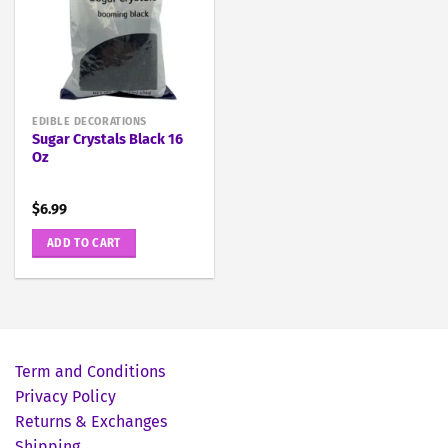
EDIBLE DECORATIONS
Sugar Crystals Black 16
Oz
$
6.99
ADD TO CART
Term and Conditions
Privacy Policy
Returns & Exchanges
Shipping