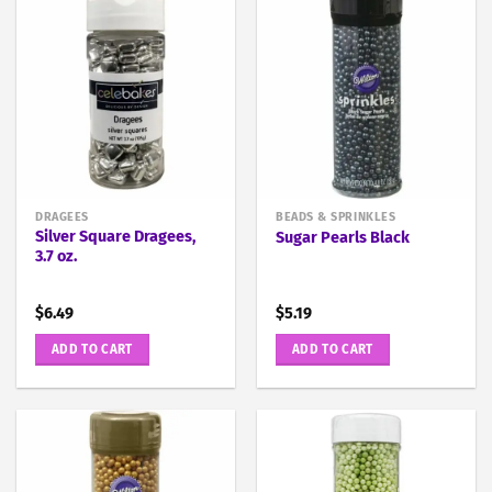
DRAGEES
BEADS & SPRINKLES
Silver Square Dragees,
Sugar Pearls Black
3.7 oz.
$
6.49
$
5.19
ADD TO CART
ADD TO CART