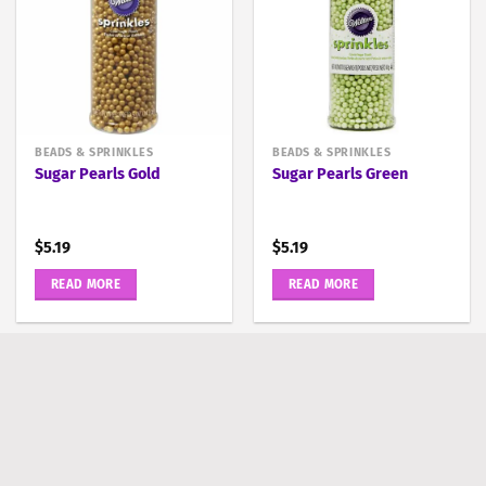
BEADS & SPRINKLES
BEADS & SPRINKLES
Sugar Pearls Gold
Sugar Pearls Green
$
5.19
$
5.19
READ MORE
READ MORE