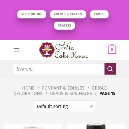
Skip
to
SHOP ONLINE
EVENTS & PARTIES
CAMPS
content
CLASSES
0
Search
for:
HOME
/
FONDANT & EDIBLES
/
EDIBLE
DECORATIONS
/
BEADS & SPRINKLES
/
PAGE 15