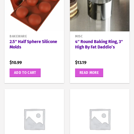
BAKEWARE
MISC
2.5″ Half Sphere Silicone
4″ Round Baking Ring, 3″
Molds
High By Fat Daddio’s
$
10.99
$
13.19
ADD TO CART
READ MORE