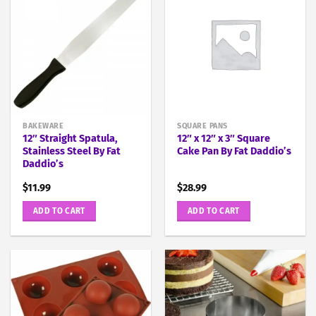
BAKEWARE
SQUARE PANS
12″ Straight Spatula,
12″ x 12″ x 3″ Square
Stainless Steel By Fat
Cake Pan By Fat Daddio’s
Daddio’s
$
11.99
$
28.99
ADD TO CART
ADD TO CART