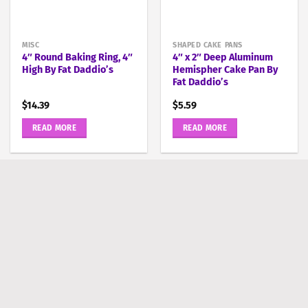
MISC
SHAPED CAKE PANS
4″ Round Baking Ring, 4″
4″ x 2″ Deep Aluminum
High By Fat Daddio’s
Hemispher Cake Pan By
Fat Daddio’s
$
14.39
$
5.59
READ MORE
READ MORE
ROUND PANS