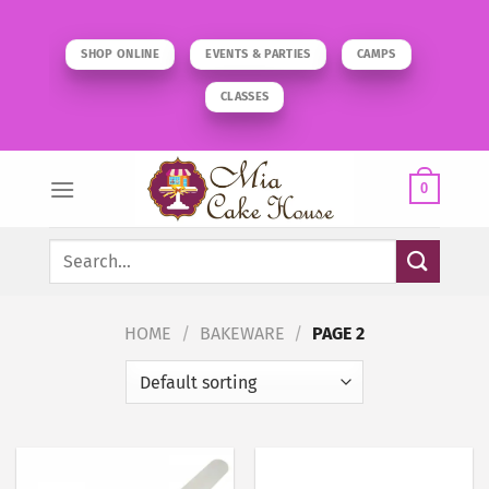
Skip
to
SHOP ONLINE
EVENTS & PARTIES
CAMPS
content
CLASSES
0
Search
for:
HOME
/
BAKEWARE
/
PAGE 2